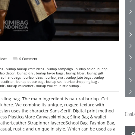
Views
0 Comment
s . burlap burlap craft ideas . burlap campaign . burlap color . burlap
lap décor . burlap diy . burlap favor bags . burlap fiber . burlap gift
lap handbags . burlap ideas . burlap java . burlap jute bags . burlap
p outfitter . burlap quote bag . burlap set . burlap shopping bag .
r . burlap vs leather . Burlap Wallet . rustic burlap .
sling bag. The main ingredient is natural burlap. Get
k here. We combine its unique, rugged texture with
esign uses the character Sans-Serif. Digital print method
Cont
 Less Plastico,More Canvasokimibag Sling Bag & wallet
atherLeather StrapInner layeredSchool Bag, Fashion Bag,
casual, rustic and unique in style. Which can be used as a
,…