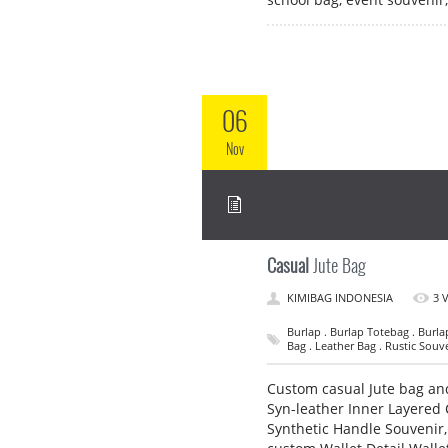
06
Nov
Casual
Jute Bag
KIMIBAG INDONESIA
3 
Burlap . Burlap Totebag . Burla
Bag . Leather Bag . Rustic Souve
Custom casual Jute bag and
Syn-leather Inner Layered 
Synthetic Handle Souvenir