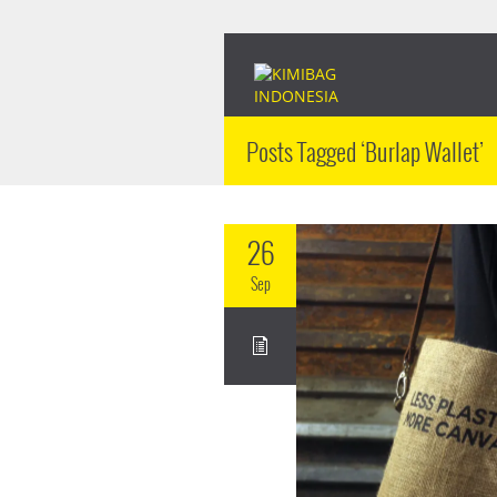
Posts Tagged ‘Burlap Wallet’
26
Sep