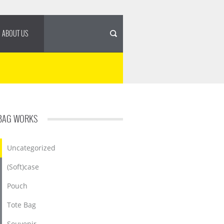
ABOUT US
BAG WORKS
Uncategorized
(Soft)case
Pouch
Tote Bag
Souvenir