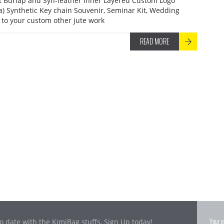
et Burlap and Syn-leather Inner Layered Custom Logo
ia) Synthetic Key chain Souvenir, Seminar Kit, Wedding
to your custom other jute work
READ MORE
o date with the KimiBag stuffs, Sign Up today!