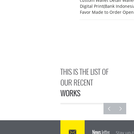
custom Wallet Detail Wall
Digital Print(Bank Indones
Favor Made to Order Open 
THIS IS THE LIST OF
OUR RECENT
WORKS
News
letter
Stay up-t