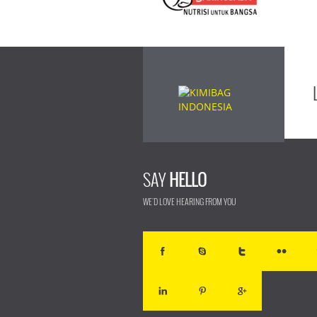
SAY
HELLO
WE'D LOVE HEARING FROM YOU