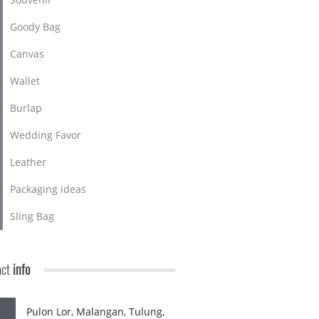
Goody Bag
Canvas
Wallet
Burlap
Wedding Favor
Leather
Packaging ideas
Sling Bag
act
info
Pulon Lor, Malangan, Tulung,