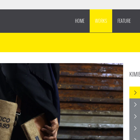
HOME
WORKS
FEATURE
KIMI