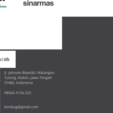
act
info
Jl. Jatinom-Boyolali, Malangan,
Tulung, Klaten, Jawa Tengah
57482, Indonesia
08564-3134-223
kimibag@gmail.com