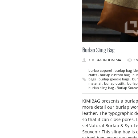
Burlap
Sling Bag
KIMIBAG INDONESIA
3 
burlap apparel . burlap bag idea
crafts . burlap custom bag . bur
bags . burlap goodie bags . bur
material . burlap outfit . burla
burlap sling bag . Burlap Souveni
KIMIBAG presents a burlap 
more detail our burlap wor
leather. The typographic d
so that it can close pores.
setNatural Burlap & Syn-Le
Souvenir This sling bag is 
school bag, event souvenir