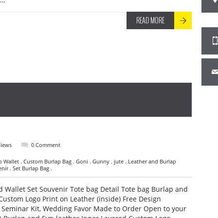
READ MORE
Views
0 Comment
p Wallet . Custom Burlap Bag . Goni . Gunny . jute . Leather and Burlap
nir . Set Burlap Bag .
 Wallet Set Souvenir Tote bag Detail Tote bag Burlap and
Custom Logo Print on Leather (inside) Free Design
, Seminar Kit, Wedding Favor Made to Order Open to your