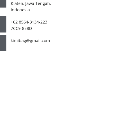
Klaten, Jawa Tengah,
Indonesia
+62 8564-3134-223
7CC9-8E8D
kimibag@gmail.com