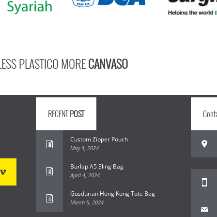
LESS PLASTICO MORE
CANVASO
RECENT
POST
Cont
Custom Zipper Pouch
May 4, 2024
Burlap A5 Sling Bag
April 4, 2024
Gusdurian Hong Kong Tote Bag
March 5, 2024