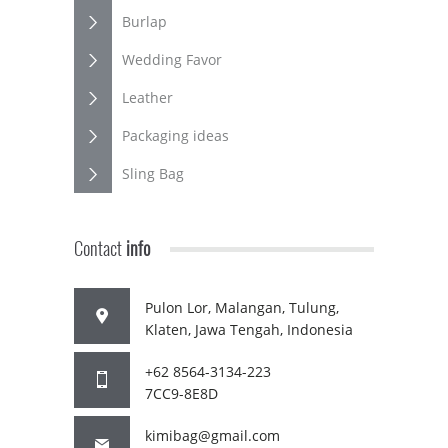
Burlap
Wedding Favor
Leather
Packaging ideas
Sling Bag
Contact
info
Pulon Lor, Malangan, Tulung,
Klaten, Jawa Tengah, Indonesia
+62 8564-3134-223
7CC9-8E8D
kimibag@gmail.com