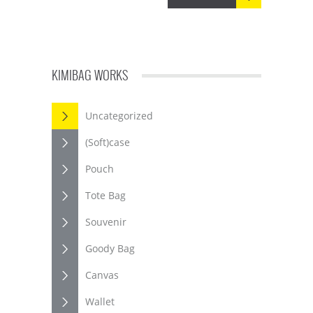
KIMIBAG WORKS
Uncategorized
(Soft)case
Pouch
Tote Bag
Souvenir
Goody Bag
Canvas
Wallet