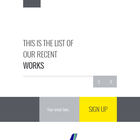
THIS IS THE LIST OF
OUR RECENT
WORKS
SIGN UP