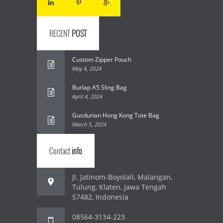
RECENT
POST
Custom Zipper Pouch
May 4, 2024
Burlap A5 Sling Bag
April 4, 2024
Gusdurian Hong Kong Tote Bag
March 5, 2024
Contact
info
Jl. Jatinom-Boyolali, Malangan,
Tulung, Klaten, Jawa Tengah
57482, Indonesia
08564-3134-223