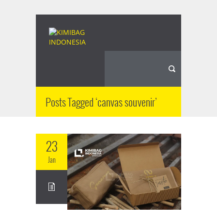
Posts Tagged ‘canvas souvenir’
23
Jan