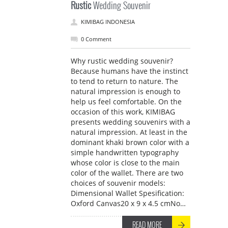
Rustic
Wedding Souvenir
KIMIBAG INDONESIA
0 Comment
Why rustic wedding souvenir?
Because humans have the instinct
to tend to return to nature. The
natural impression is enough to
help us feel comfortable. On the
occasion of this work, KIMIBAG
presents wedding souvenirs with a
natural impression. At least in the
dominant khaki brown color with a
simple handwritten typography
whose color is close to the main
color of the wallet. There are two
choices of souvenir models:
Dimensional Wallet Spesification:
Oxford Canvas20 x 9 x 4.5 cmNo…
READ MORE