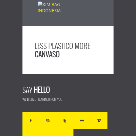
LESS PLASTICO MORE
CANVASO
SAY
HELLO
WE'D LOVE HEARING FROM YOU