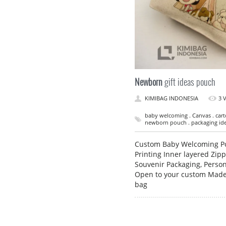
Newborn
gift ideas pouch
KIMIBAG INDONESIA
3 
baby welcoming . Canvas . carto
newborn pouch . packaging idea
Custom Baby Welcoming Pou
Printing Inner layered Zip
Souvenir Packaging, Person
Open to your custom Made 
bag