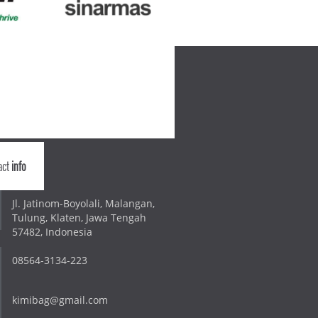
act
info
Jl. Jatinom-Boyolali, Malangan,
Tulung, Klaten, Jawa Tengah
57482, Indonesia
08564-3134-223
kimibag@gmail.com