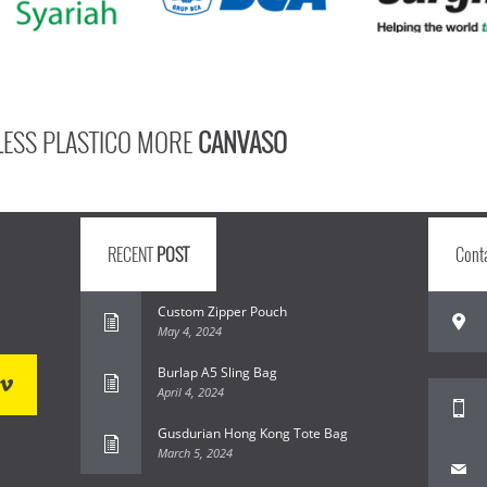
LESS PLASTICO MORE
CANVASO
RECENT
POST
Cont
Custom Zipper Pouch
May 4, 2024
Burlap A5 Sling Bag
April 4, 2024
Gusdurian Hong Kong Tote Bag
March 5, 2024