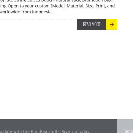
ng Open to your custom [Model, Material, Size, Print, and
 worldwide from Indonesia…
READ MORE
o date with the KimiBag stuffs, Sign Up today!