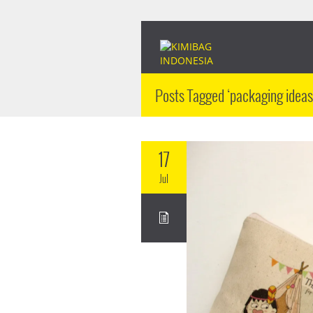
Posts Tagged ‘packaging ideas
17
Jul