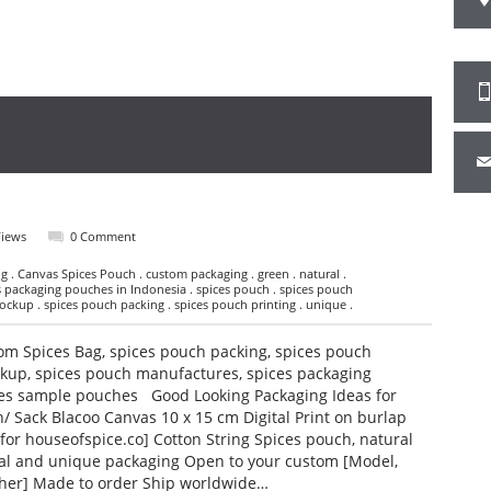
Views
0 Comment
g . Canvas Spices Pouch . custom packaging . green . natural .
es packaging pouches in Indonesia . spices pouch . spices pouch
ckup . spices pouch packing . spices pouch printing . unique .
om Spices Bag, spices pouch packing, spices pouch
ckup, spices pouch manufactures, spices packaging
ces sample pouches Good Looking Packaging Ideas for
/ Sack Blacoo Canvas 10 x 15 cm Digital Print on burlap
for houseofspice.co] Cotton String Spices pouch, natural
ral and unique packaging Open to your custom [Model,
 other] Made to order Ship worldwide…