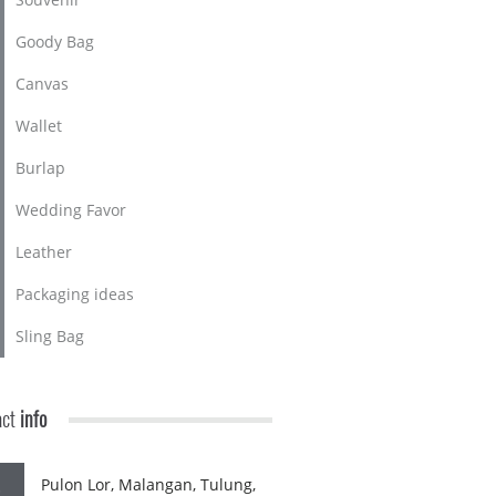
Goody Bag
Canvas
Wallet
Burlap
Wedding Favor
Leather
Packaging ideas
Sling Bag
act
info
Pulon Lor, Malangan, Tulung,