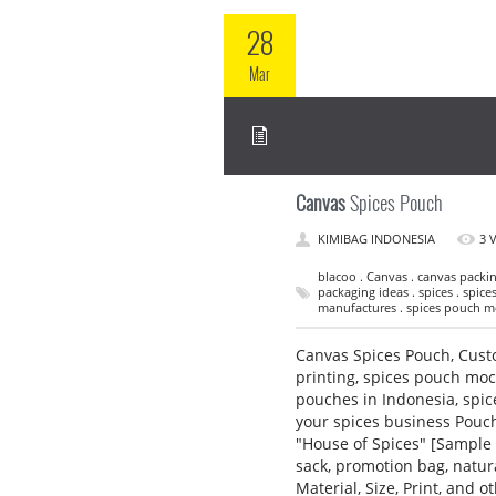
28
Mar
Canvas
Spices Pouch
KIMIBAG INDONESIA
3 
blacoo . Canvas . canvas packin
packaging ideas . spices . spic
manufactures . spices pouch mo
Canvas Spices Pouch, Cust
printing, spices pouch mo
pouches in Indonesia, spi
your spices business Pouch
"House of Spices" [Sample 
sack, promotion bag, natu
Material, Size, Print, and