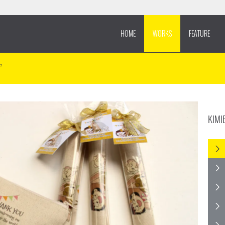
HOME
WORKS
FEATURE
’
KIMI