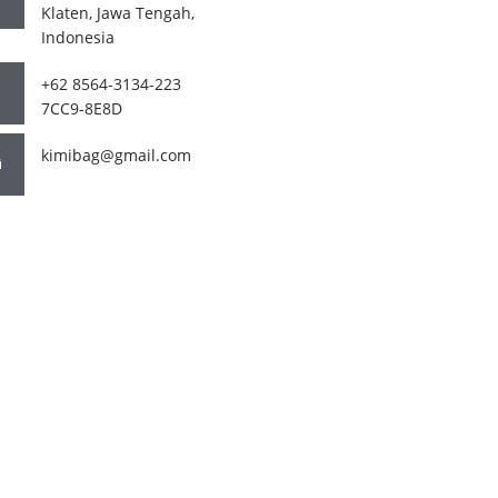
Klaten, Jawa Tengah,
Indonesia
+62 8564-3134-223
7CC9-8E8D
kimibag@gmail.com