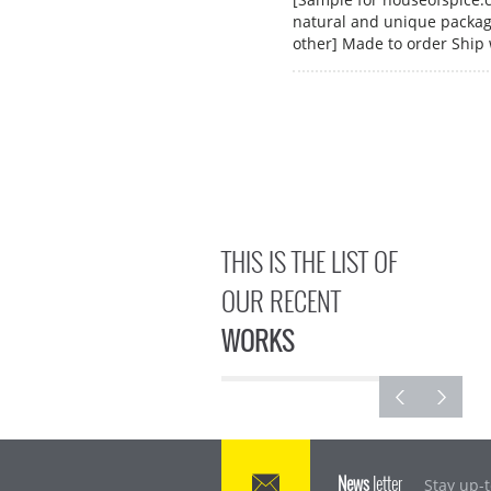
natural and unique packagi
other] Made to order Ship
THIS IS THE LIST OF
OUR RECENT
WORKS
News
letter
Stay up-t