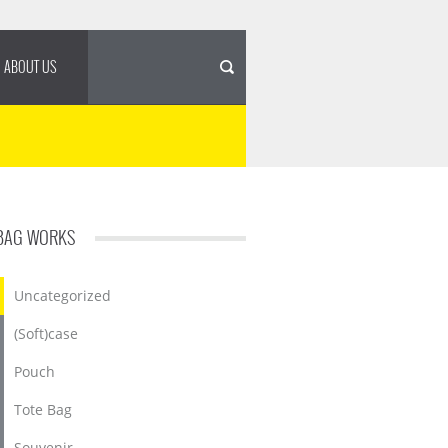
ABOUT US
BAG WORKS
Uncategorized
(Soft)case
Pouch
Tote Bag
Souvenir