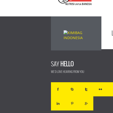
SAY
HELLO
WE'D LOVE HEARING FROM YOU