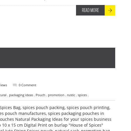
READ MORE
Views
0 Comment
tural . packaging ideas . Pouch . promotion . rustic . spices .
Spices Bag, spices pouch packing, spices pouch printing,
es pouch manufactures, spices packaging pouches in
ouches Natural Packaging Ideas for your spices business
 10 x 15 cm Digital Print on burlap "House of Spices"
o] Jute String Spices pouch, natural sack, promotion bag,