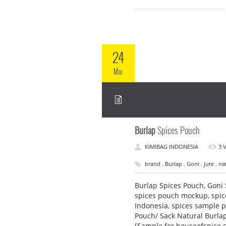
24
Mar
Burlap
Spices Pouch
KIMIBAG INDONESIA
3 
brand . Burlap . Goni . jute . na
Burlap Spices Pouch, Goni 
spices pouch mockup, spic
Indonesia, spices sample p
Pouch/ Sack Natural Burlap
[Sample for houseofspice.c