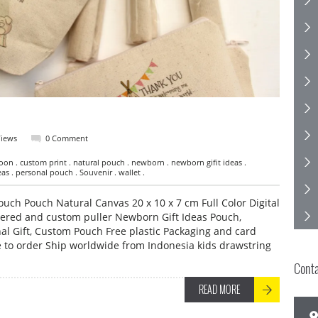
Views
0 Comment
on . custom print . natural pouch . newborn . newborn gifit ideas .
s . personal pouch . Souvenir . wallet .
ch Pouch Natural Canvas 20 x 10 x 7 cm Full Color Digital
pered and custom puller Newborn Gift Ideas Pouch,
al Gift, Custom Pouch Free plastic Packaging and card
to order Ship worldwide from Indonesia kids drawstring
Cont
READ MORE