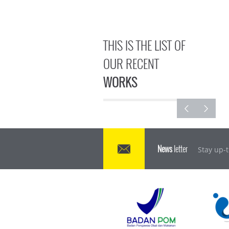
THIS IS THE LIST OF
OUR RECENT
WORKS
News
letter
Stay up-t