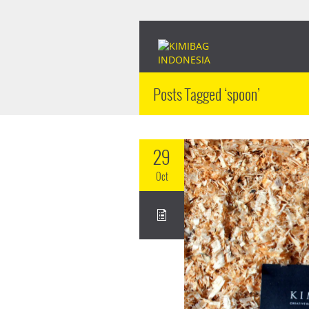
Posts Tagged ‘spoon’
29
Oct