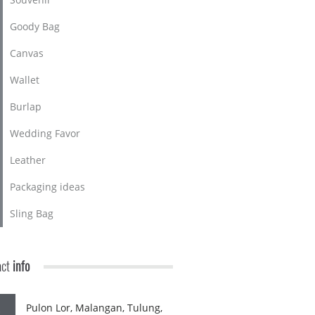
Goody Bag
Canvas
Wallet
Burlap
Wedding Favor
Leather
Packaging ideas
Sling Bag
act
info
Pulon Lor, Malangan, Tulung,