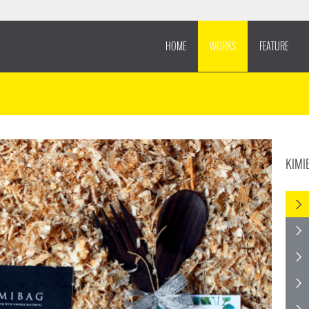
HOME
WORKS
FEATURE
KIMI