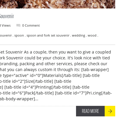
Souvenir
8 Views
0 Comment
. Souvenir . spoon . spoon and fork set souvenir . wedding . wood .
 Souvenir As a couple, then you want to give a coupled
k Souvenir could be your choice. It's look nice with tied
branding, packing and other services, please check our
hat you can always custom it through its: [tab-wrapper]
e type="active" id="0"]Materials[/tab-title] [tab-title
-title id="2"]Size[/tab-title] [tab-title
] [tab-title id="4"]Printing[/tab-title] [tab-title
-title id="6"]Pack[/tab-title] [tab-title id="7"]Pri.cing[/tab-
 [tab-body-wrapper]…
READ MORE