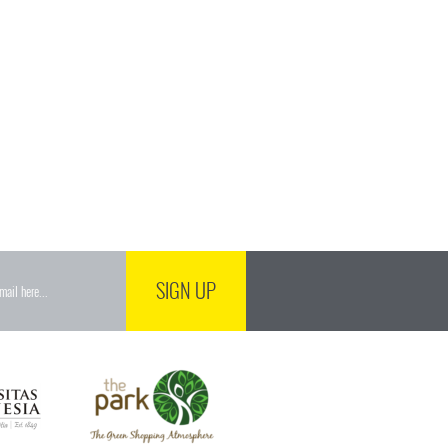
SIGN UP