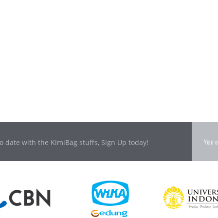
o date with the KimiBag stuffs, Sign Up today!