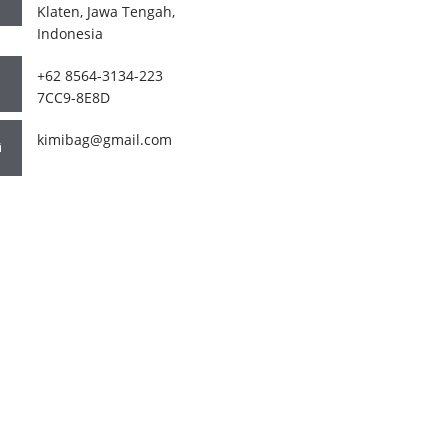
Klaten, Jawa Tengah,
Indonesia
+62 8564-3134-223
7CC9-8E8D
kimibag@gmail.com