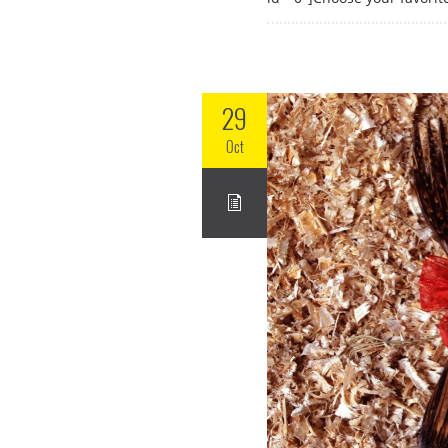
29
Oct