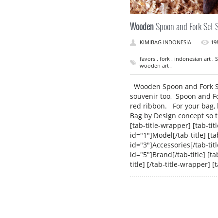
Wooden
Spoon and Fork Set 
KIMIBAG INDONESIA
19
favors . fork . indonesian art 
wooden art .
Wooden Spoon and Fork Set
souvenir too, Spoon and For
red ribbon. For your bag, 
Bag by Design concept so t
[tab-title-wrapper] [tab-titl
id="1"]Model[/tab-title] [tab
id="3"]Accessories[/tab-title
id="5"]Brand[/tab-title] [tab
title] [/tab-title-wrapper]