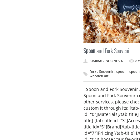
Spoon
and Fork Souvenir
KIMIBAG INDONESIA
87
fork . Souvenir . spoon . spoon
wooden art .
Spoon and Fork Souvenir A
Spoon and Fork Souvenir c
other services, please che
custom it through its: [tab
id="0"]Materials[/tab-title] 
title] [tab-title id="3"]Acces
title id="5"]Brand[/tab-title]
id="7"]Pri.cing[/tab-title]
id="0"]Choose your favorit