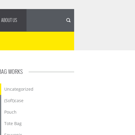
ABOUT US
BAG WORKS
Uncategorized
(Soft)case
Pouch
Tote Bag
Souvenir