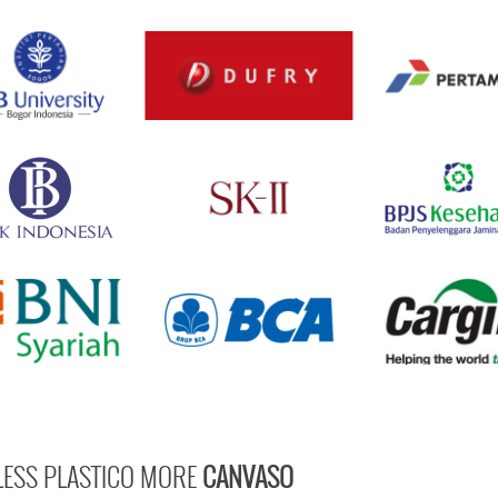
LESS PLASTICO MORE
CANVASO