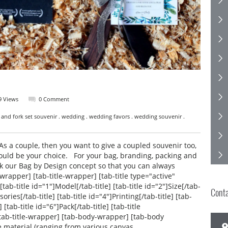
9 Views
0 Comment
 and fork set souvenir . wedding . wedding favors . wedding souvenir .
s a couple, then you want to give a coupled souvenir too,
ould be your choice. For your bag, branding, packing and
ck our Bag by Design concept so that you can always
-wrapper] [tab-title-wrapper] [tab-title type="active"
[tab-title id="1"]Model[/tab-title] [tab-title id="2"]Size[/tab-
Cont
sories[/tab-title] [tab-title id="4"]Printing[/tab-title] [tab-
 [tab-title id="6"]Pack[/tab-title] [tab-title
 [/tab-title-wrapper] [tab-body-wrapper] [tab-body
e material (ranging from various canvas,…