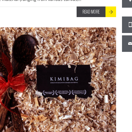
READ MORE