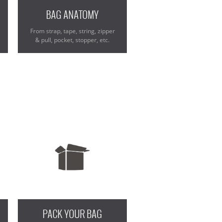
BAG ANATOMY
From strap, tape, string, zipper
& pull, pocket, stopper, etc.
PACK YOUR BAG