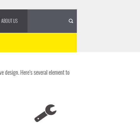
ABOUT US
ve design. Here’s several element to