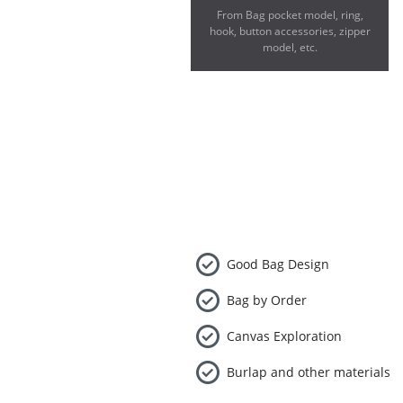
From Bag pocket model, ring,
hook, button accessories, zipper
model, etc.
Good Bag Design
Bag by Order
Canvas Exploration
Burlap and other materials