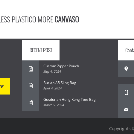
LESS PLASTICO MORE
CANVASO
RECENT
POST
Cont
Custom Zipper Pouch
May 4, 2024
Burlap A5 Sling Bag
April 4, 2024
Gusdurian Hong Kong Tote Bag
March 5, 2024
Copyrights ©