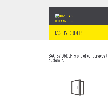
BAG BY ORDER
BAG BY ORDER is one of our services th
custom it.