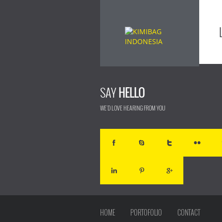
SAY
HELLO
WE'D LOVE HEARING FROM YOU
HOME
PORTOFOLIO
CONTACT