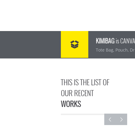
KIMIBAG
is CANV
Tote Bag, Pouch, Dr
THIS IS THE LIST OF
OUR RECENT
WORKS