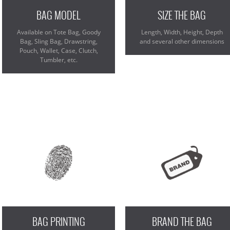
BAG MODEL
SIZE THE BAG
Available on Tote Bag, Goody
Length, Width, Height, Depth
Bag, Sling Bag, Drawstring,
and several other dimensions
Pouch, Wallet, Case, Clutch,
Tumbler, etc.
BAG PRINTING
BRAND THE BAG