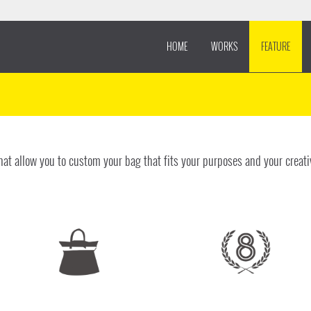
HOME
WORKS
FEATURE
at allow you to custom your bag that fits your purposes and your creati