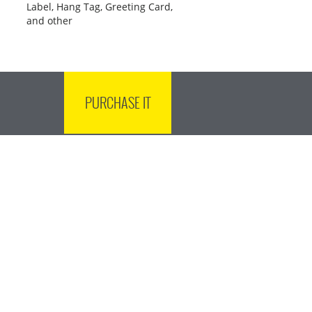
Label, Hang Tag, Greeting Card,
and other
PURCHASE IT