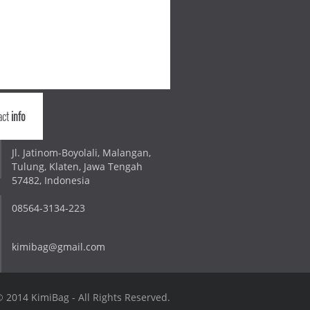
act
info
Jl. Jatinom-Boyolali, Malangan,
Tulung, Klaten, Jawa Tengah
57482, Indonesia
08564-3134-223
kimibag@gmail.com
 2014 KimiBag - All Rights Reserved.