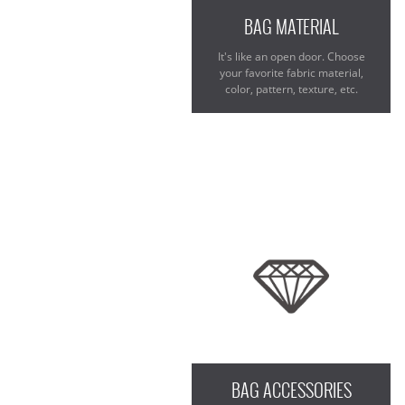
BAG MATERIAL
It's like an open door. Choose
your favorite fabric material,
color, pattern, texture, etc.
BAG ACCESSORIES