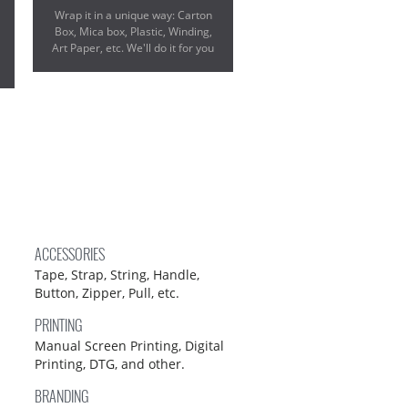
Wrap it in a unique way: Carton
Box, Mica box, Plastic, Winding,
Art Paper, etc. We'll do it for you
ACCESSORIES
Tape, Strap, String, Handle,
Button, Zipper, Pull, etc.
PRINTING
Manual Screen Printing, Digital
Printing, DTG, and other.
BRANDING