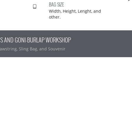
BAG SIZE
Width, Height, Lenght, and
other.
AS AND GONI-BURLAP WORKSHOP
awstring, Sling Bag, and Souvenir