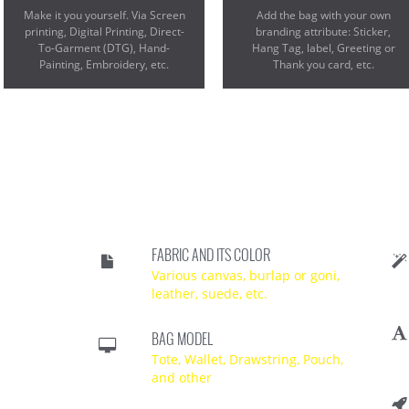
Make it you yourself. Via Screen
Add the bag with your own
printing, Digital Printing, Direct-
branding attribute: Sticker,
To-Garment (DTG), Hand-
Hang Tag, label, Greeting or
Painting, Embroidery, etc.
Thank you card, etc.
FABRIC AND ITS COLOR
Various canvas, burlap or goni,
leather, suede, etc.
BAG MODEL
Tote, Wallet, Drawstring, Pouch,
and other