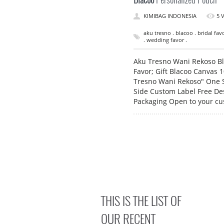
KIMIBAG INDONESIA
5 
aku tresno . blacoo . bridal fa
. wedding favor .
Aku Tresno Wani Rekoso Bl
Favor; Gift Blacoo Canvas 
Tresno Wani Rekoso" One S
Side Custom Label Free Des
Packaging Open to your c
THIS IS THE LIST OF
OUR RECENT