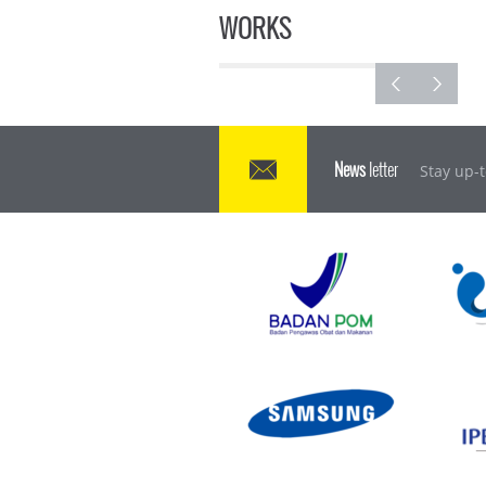
WORKS
News
letter
Stay up-t