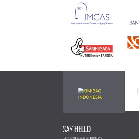
SAY
HELLO
WE'D LOVE HEARING FROM YOU