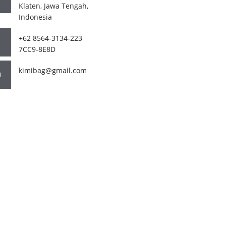
Klaten, Jawa Tengah,
Indonesia
+62 8564-3134-223
7CC9-8E8D
kimibag@gmail.com