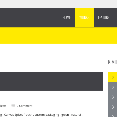
HOME
WORKS
FEATURE
KIMI
Views
0 Comment
g . Canvas Spices Pouch . custom packaging . green . natural .