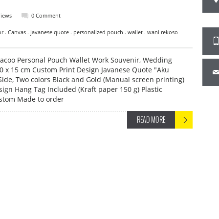
Views
0 Comment
vor . Canvas . javanese quote . personalized pouch . wallet . wani rekoso
acoo Personal Pouch Wallet Work Souvenir, Wedding
10 x 15 cm Custom Print Design Javanese Quote "Aku
ide, Two colors Black and Gold (Manual screen printing)
ign Hang Tag Included (Kraft paper 150 g) Plastic
ustom Made to order
READ MORE