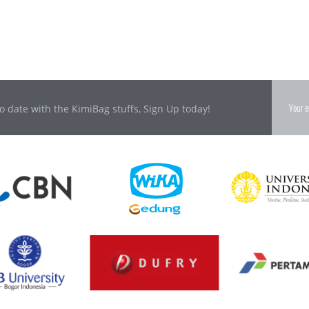
o date with the KimiBag stuffs, Sign Up today!