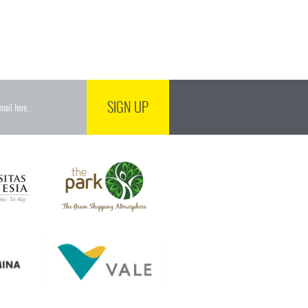
SIGN UP