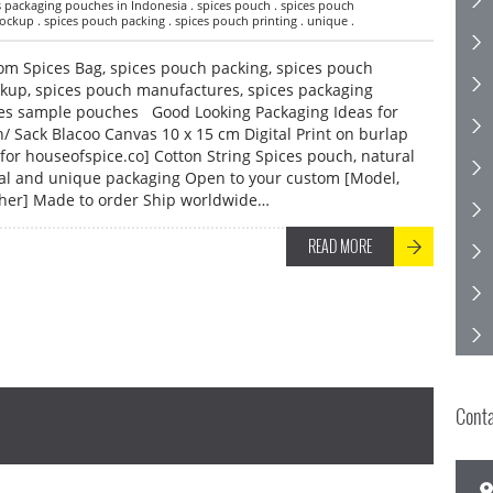
es packaging pouches in Indonesia . spices pouch . spices pouch
ckup . spices pouch packing . spices pouch printing . unique .
om Spices Bag, spices pouch packing, spices pouch
ckup, spices pouch manufactures, spices packaging
ces sample pouches Good Looking Packaging Ideas for
/ Sack Blacoo Canvas 10 x 15 cm Digital Print on burlap
for houseofspice.co] Cotton String Spices pouch, natural
ral and unique packaging Open to your custom [Model,
 other] Made to order Ship worldwide…
READ MORE
Cont