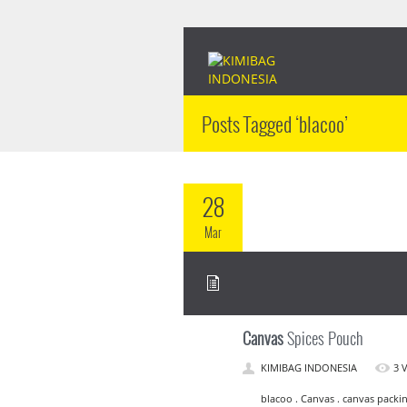
Posts Tagged ‘blacoo’
28
Mar
Canvas
Spices Pouch
KIMIBAG INDONESIA
3 
blacoo . Canvas . canvas packin