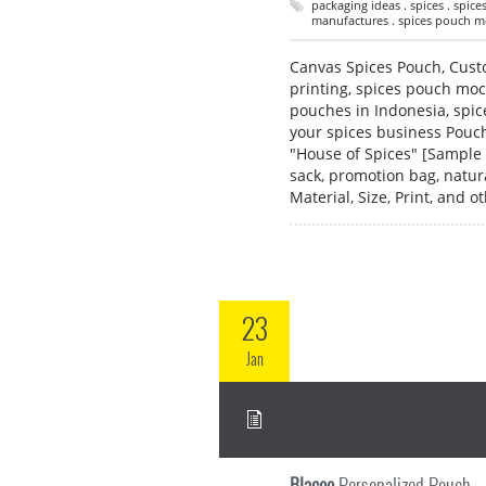
packaging ideas . spices . spic
manufactures . spices pouch mo
Canvas Spices Pouch, Cust
printing, spices pouch mo
pouches in Indonesia, spi
your spices business Pouch
"House of Spices" [Sample 
sack, promotion bag, natu
Material, Size, Print, and
23
Jan
Blacoo
Personalized Pouch