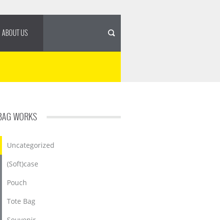
ABOUT US
BAG WORKS
Uncategorized
(Soft)case
Pouch
Tote Bag
Souvenir