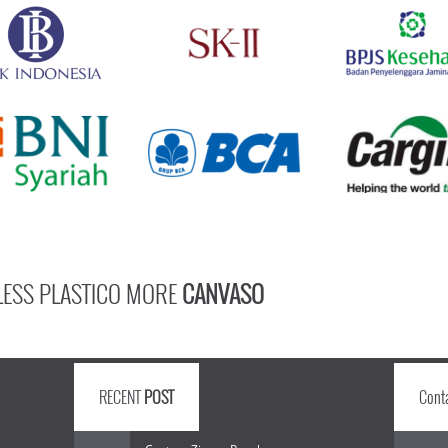
LESS PLASTICO MORE
CANVASO
RECENT
POST
Cont