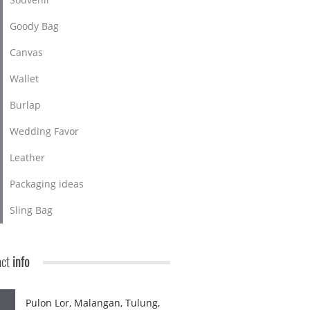
Goody Bag
Canvas
Wallet
Burlap
Wedding Favor
Leather
Packaging ideas
Sling Bag
act
info
Pulon Lor, Malangan, Tulung,