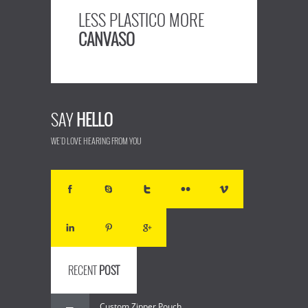
LESS PLASTICO MORE
CANVASO
SAY
HELLO
WE'D LOVE HEARING FROM YOU
RECENT
POST
Custom Zipper Pouch