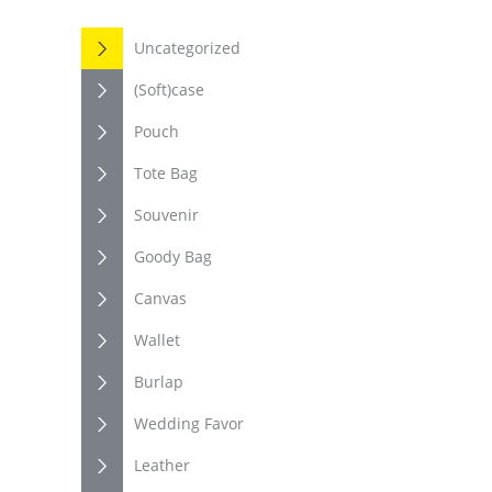
Uncategorized
(Soft)case
Pouch
Tote Bag
Souvenir
Goody Bag
Canvas
Wallet
Burlap
Wedding Favor
Leather