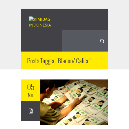
Posts Tagged ‘Blacoo/ Calico’
05
Mar