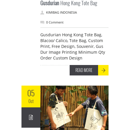
Gusdurian
Hong Kong Tote Bag
KIMIBAG INDONESIA
0 Comment
Gusdurian Hong Kong Tote Bag,
Blacoo/ Calico, Tote Bag, Custom
Print, Free Design, Souvenir, Gus
Dur Image Printing Minimum Qty
Order Custom Design
READ MORE
05
Oct