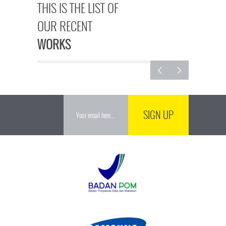
THIS IS THE LIST OF
OUR RECENT
WORKS
SIGN UP