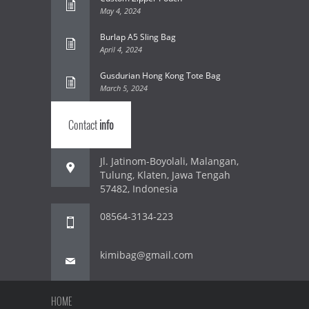
May 4, 2024
Burlap A5 Sling Bag
April 4, 2024
Gusdurian Hong Kong Tote Bag
March 5, 2024
Contact
info
Jl. Jatinom-Boyolali, Malangan,
Tulung, Klaten, Jawa Tengah
57482, Indonesia
08564-3134-223
kimibag@gmail.com
HOME