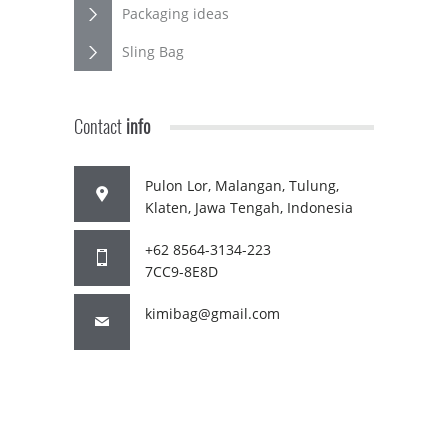
Packaging ideas
Sling Bag
Contact
info
Pulon Lor, Malangan, Tulung,
Klaten, Jawa Tengah, Indonesia
+62 8564-3134-223
7CC9-8E8D
kimibag@gmail.com