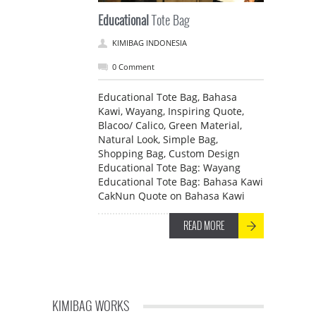
Educational
Tote Bag
KIMIBAG INDONESIA
0 Comment
Educational Tote Bag, Bahasa
Kawi, Wayang, Inspiring Quote,
Blacoo/ Calico, Green Material,
Natural Look, Simple Bag,
Shopping Bag, Custom Design
Educational Tote Bag: Wayang
Educational Tote Bag: Bahasa Kawi
CakNun Quote on Bahasa Kawi
READ MORE
KIMIBAG WORKS