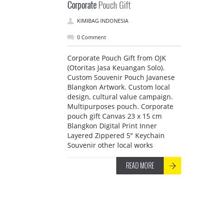
Corporate
Pouch Gift
KIMIBAG INDONESIA
0 Comment
Corporate Pouch Gift from OJK
(Otoritas Jasa Keuangan Solo).
Custom Souvenir Pouch Javanese
Blangkon Artwork. Custom local
design, cultural value campaign.
Multipurposes pouch. Corporate
pouch gift Canvas 23 x 15 cm
Blangkon Digital Print Inner
Layered Zippered 5" Keychain
Souvenir other local works
READ MORE