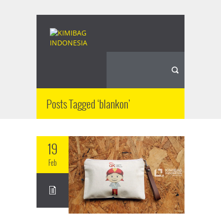
Posts Tagged ‘blankon’
19
Feb