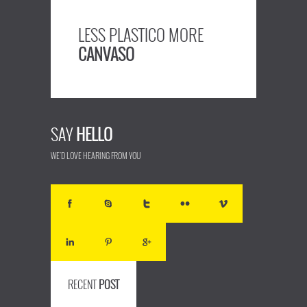
LESS PLASTICO MORE
CANVASO
SAY
HELLO
WE'D LOVE HEARING FROM YOU
RECENT
POST