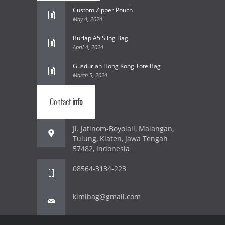
Custom Zipper Pouch
May 4, 2024
Burlap A5 Sling Bag
April 4, 2024
Gusdurian Hong Kong Tote Bag
March 5, 2024
Contact
info
Jl. Jatinom-Boyolali, Malangan,
Tulung, Klaten, Jawa Tengah
57482, Indonesia
08564-3134-223
kimibag@gmail.com