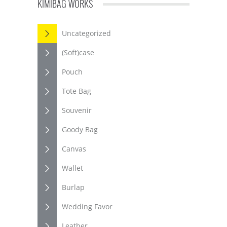
KIMIBAG WORKS
Uncategorized
(Soft)case
Pouch
Tote Bag
Souvenir
Goody Bag
Canvas
Wallet
Burlap
Wedding Favor
Leather