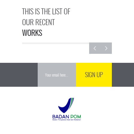
THIS IS THE LIST OF
OUR RECENT
WORKS
SIGN UP