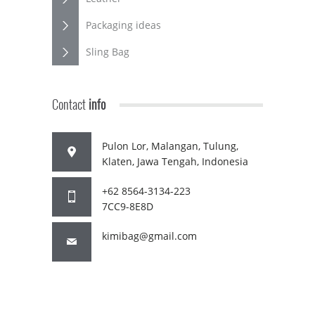
Packaging ideas
Sling Bag
Contact
info
Pulon Lor, Malangan, Tulung,
Klaten, Jawa Tengah, Indonesia
+62 8564-3134-223
7CC9-8E8D
kimibag@gmail.com