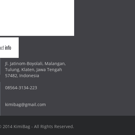
act
info
Jl. Jatinom-Boyolali, Malangan,
Tulung, Klaten, Jawa Tengah
57482, Indonesia
08564-3134-223
kimibag@gmail.com
 2014 KimiBag - All Rights Reserved.