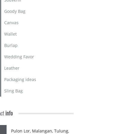
Goody Bag
Canvas
Wallet
Burlap
Wedding Favor
Leather
Packaging ideas
Sling Bag
act
info
Pulon Lor, Malangan, Tulung,