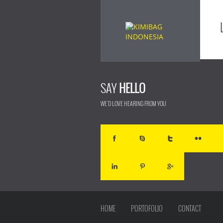
SAY
HELLO
WE'D LOVE HEARING FROM YOU
HOME
PORTOFOLIO
CONTACT