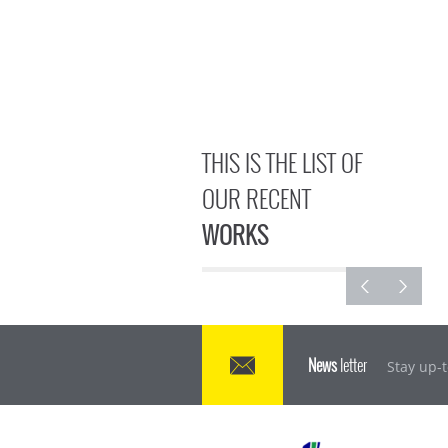
THIS IS THE LIST OF
OUR RECENT
WORKS
News
letter
Stay up-t