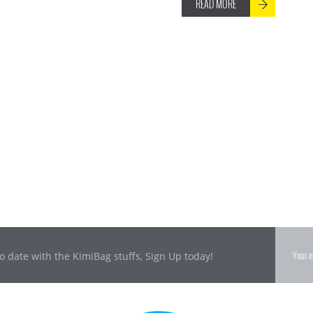
READ MORE
o date with the KimiBag stuffs, Sign Up today!