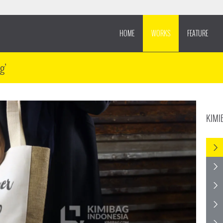
HOME
WORKS
FEATURE
g’
KIMI