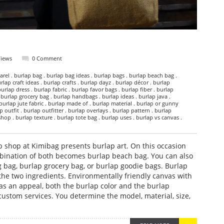
Views
0 Comment
rel . burlap bag . burlap bag ideas . burlap bags . burlap beach bag .
rlap craft ideas . burlap crafts . burlap dayz . burlap décor . burlap
burlap dress . burlap fabric . burlap favor bags . burlap fiber . burlap
 burlap grocery bag . burlap handbags . burlap ideas . burlap java .
 burlap jute fabric . burlap made of . burlap material . burlap or gunny
 outfit . burlap outfitter . burlap overlays . burlap pattern . burlap
hop . burlap texture . burlap tote bag . burlap uses . burlap vs canvas .
 shop at Kimibag presents burlap art. On this occasion
bination of both becomes burlap beach bag. You can also
g bag, burlap grocery bag, or burlap goodie bags. Burlap
the two ingredients. Environmentally friendly canvas with
as an appeal, both the burlap color and the burlap
custom services. You determine the model, material, size,