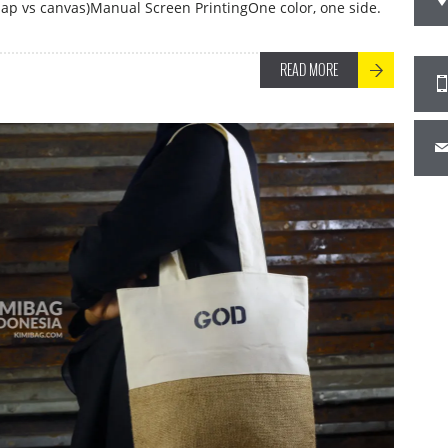
ap vs canvas)Manual Screen PrintingOne color, one side.
READ MORE