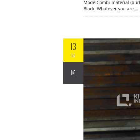
ModelCombi-material (burl
Black. Whatever you are,…
13
Jul