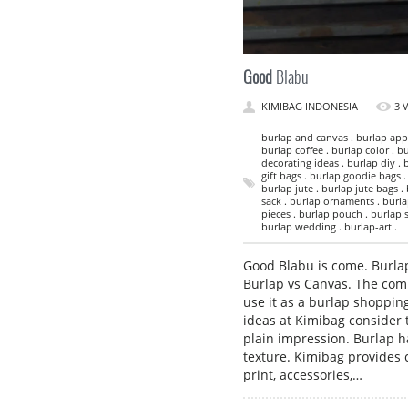
Good
Blabu
KIMIBAG INDONESIA
3 
burlap and canvas . burlap appa
burlap coffee . burlap color . bu
decorating ideas . burlap diy . 
gift bags . burlap goodie bags .
burlap jute . burlap jute bags .
sack . burlap ornaments . burlap
pieces . burlap pouch . burlap s
burlap wedding . burlap-art .
Good Blabu is come. Burlap
Burlap vs Canvas. The com
use it as a burlap shoppin
ideas at Kimibag consider 
plain impression. Burlap h
texture. Kimibag provides 
print, accessories,…