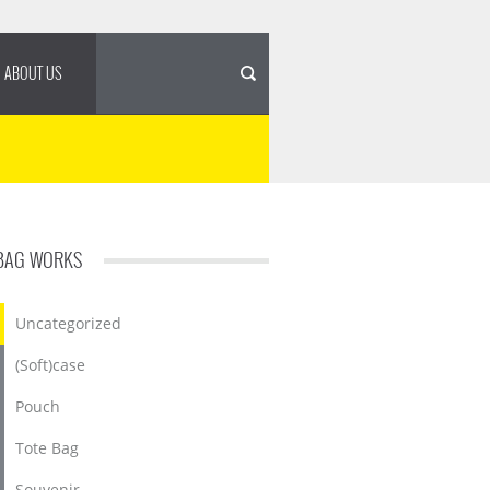
ABOUT US
BAG WORKS
Uncategorized
(Soft)case
Pouch
Tote Bag
Souvenir