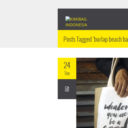
Posts Tagged ‘burlap beach ba
24
Sep