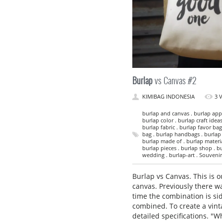
Burlap
vs Canvas #2
KIMIBAG INDONESIA
3 
burlap and canvas . burlap appa
burlap color . burlap craft ideas
burlap fabric . burlap favor bag
bag . burlap handbags . burlap i
burlap made of . burlap material
burlap pieces . burlap shop . bu
wedding . burlap-art . Souvenir 
Burlap vs Canvas. This is 
canvas. Previously there w
time the combination is sid
combined. To create a vinta
detailed specifications. 