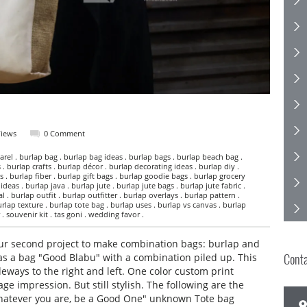
Views
0 Comment
rel . burlap bag . burlap bag ideas . burlap bags . burlap beach bag .
 . burlap crafts . burlap décor . burlap decorating ideas . burlap diy .
s . burlap fiber . burlap gift bags . burlap goodie bags . burlap grocery
deas . burlap java . burlap jute . burlap jute bags . burlap jute fabric .
 . burlap outfit . burlap outfitter . burlap overlays . burlap pattern .
rlap texture . burlap tote bag . burlap uses . burlap vs canvas . burlap
. souvenir kit . tas goni . wedding favor .
our second project to make combination bags: burlap and
Cont
as a bag "Good Blabu" with a combination piled up. This
eways to the right and left. One color custom print
ge impression. But still stylish. The following are the
"Whatever you are, be a Good One" unknown Tote bag