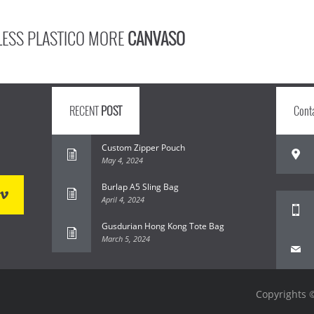
LESS PLASTICO MORE
CANVASO
RECENT
POST
Cont
Custom Zipper Pouch
May 4, 2024
Burlap A5 Sling Bag
April 4, 2024
Gusdurian Hong Kong Tote Bag
March 5, 2024
Copyrights ©