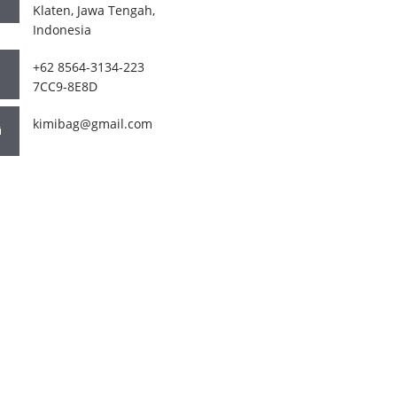
Klaten, Jawa Tengah,
Indonesia
+62 8564-3134-223
7CC9-8E8D
kimibag@gmail.com