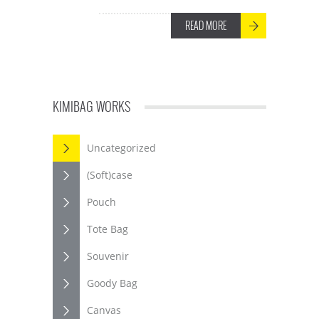
READ MORE
KIMIBAG WORKS
Uncategorized
(Soft)case
Pouch
Tote Bag
Souvenir
Goody Bag
Canvas