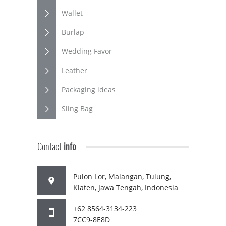
Wallet
Burlap
Wedding Favor
Leather
Packaging ideas
Sling Bag
Contact
info
Pulon Lor, Malangan, Tulung,
Klaten, Jawa Tengah, Indonesia
+62 8564-3134-223
7CC9-8E8D