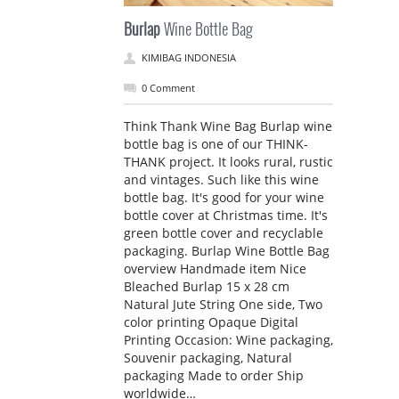
Burlap
Wine Bottle Bag
KIMIBAG INDONESIA
0 Comment
Think Thank Wine Bag Burlap wine
bottle bag is one of our THINK-
THANK project. It looks rural, rustic
and vintages. Such like this wine
bottle bag. It's good for your wine
bottle cover at Christmas time. It's
green bottle cover and recyclable
packaging. Burlap Wine Bottle Bag
overview Handmade item Nice
Bleached Burlap 15 x 28 cm
Natural Jute String One side, Two
color printing Opaque Digital
Printing Occasion: Wine packaging,
Souvenir packaging, Natural
packaging Made to order Ship
worldwide…