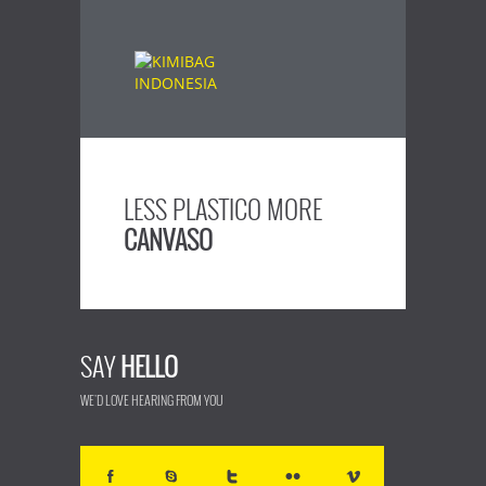
LESS PLASTICO MORE
CANVASO
SAY
HELLO
WE'D LOVE HEARING FROM YOU