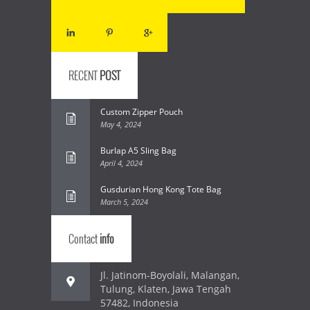
RECENT
POST
Custom Zipper Pouch
May 4, 2024
Burlap A5 Sling Bag
April 4, 2024
Gusdurian Hong Kong Tote Bag
March 5, 2024
Contact
info
Jl. Jatinom-Boyolali, Malangan,
Tulung, Klaten, Jawa Tengah
57482, Indonesia