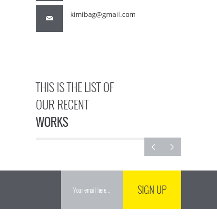
kimibag@gmail.com
THIS IS THE LIST OF
OUR RECENT
WORKS
SIGN UP