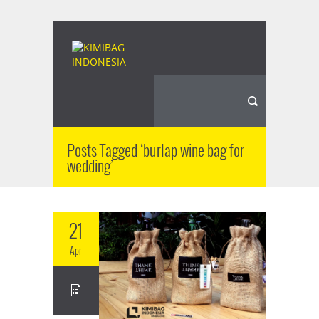
Posts Tagged ‘burlap wine bag for
wedding’
21
Apr