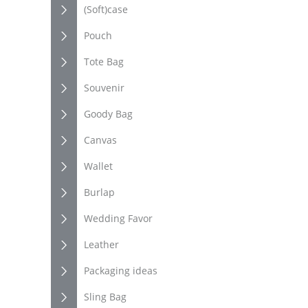
(Soft)case
Pouch
Tote Bag
Souvenir
Goody Bag
Canvas
Wallet
Burlap
Wedding Favor
Leather
Packaging ideas
Sling Bag