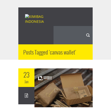
Posts Tagged ‘canvas wallet’
23
Jan