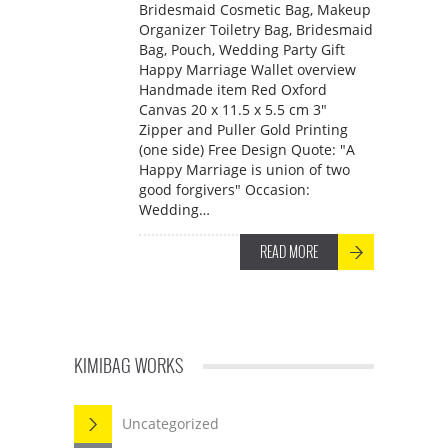
Bridesmaid Cosmetic Bag, Makeup
Organizer Toiletry Bag, Bridesmaid
Bag, Pouch, Wedding Party Gift
Happy Marriage Wallet overview
Handmade item Red Oxford
Canvas 20 x 11.5 x 5.5 cm 3"
Zipper and Puller Gold Printing
(one side) Free Design Quote: "A
Happy Marriage is union of two
good forgivers" Occasion:
Wedding…
READ MORE
KIMIBAG WORKS
Uncategorized