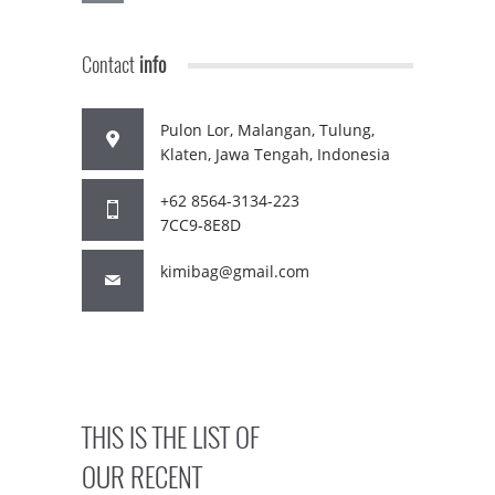
Contact
info
Pulon Lor, Malangan, Tulung,
Klaten, Jawa Tengah, Indonesia
+62 8564-3134-223
7CC9-8E8D
kimibag@gmail.com
THIS IS THE LIST OF
OUR RECENT