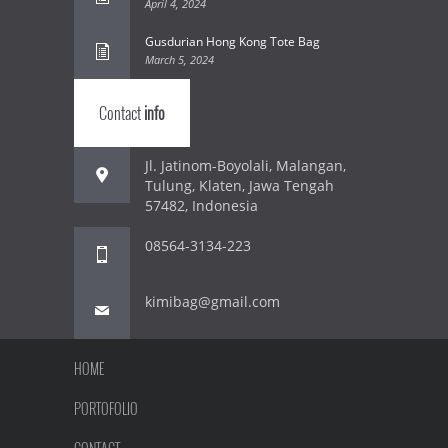
April 4, 2024
Gusdurian Hong Kong Tote Bag
March 5, 2024
Contact
info
Jl. Jatinom-Boyolali, Malangan,
Tulung, Klaten, Jawa Tengah
57482, Indonesia
08564-3134-223
kimibag@gmail.com
HOME
PORTOFOLIO