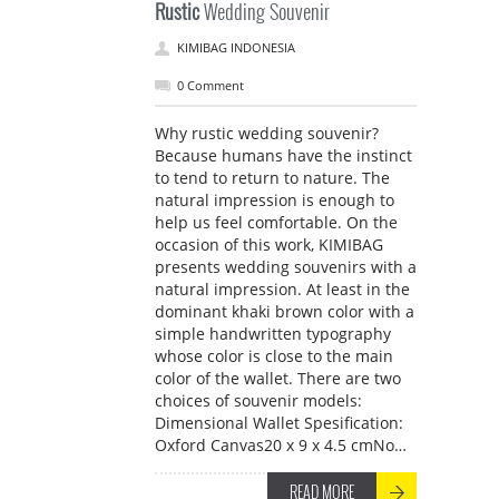
Rustic
Wedding Souvenir
KIMIBAG INDONESIA
0 Comment
Why rustic wedding souvenir?
Because humans have the instinct
to tend to return to nature. The
natural impression is enough to
help us feel comfortable. On the
occasion of this work, KIMIBAG
presents wedding souvenirs with a
natural impression. At least in the
dominant khaki brown color with a
simple handwritten typography
whose color is close to the main
color of the wallet. There are two
choices of souvenir models:
Dimensional Wallet Spesification:
Oxford Canvas20 x 9 x 4.5 cmNo…
READ MORE