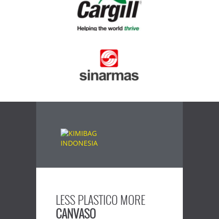
LESS PLASTICO MORE
CANVASO