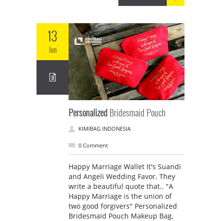
13
Jun
Personalized
Bridesmaid Pouch
KIMIBAG INDONESIA
0 Comment
Happy Marriage Wallet It's Suandi
and Angeli Wedding Favor. They
write a beautiful quote that.. "A
Happy Marriage is the union of
two good forgivers" Personalized
Bridesmaid Pouch Makeup Bag,