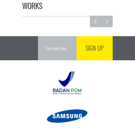
WORKS
SIGN UP