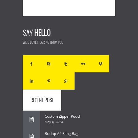
SAY
HELLO
WE'D LOVE HEARING FROM YOU
RECENT
POST
Custom Zipper Pouch
May 4, 2024
Burlap A5 Sling Bag