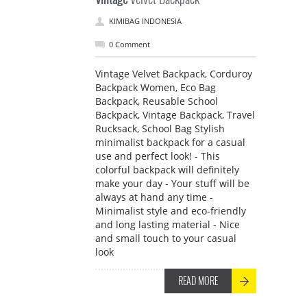
KIMIBAG INDONESIA
0 Comment
Vintage Velvet Backpack, Corduroy
Backpack Women, Eco Bag
Backpack, Reusable School
Backpack, Vintage Backpack, Travel
Rucksack, School Bag Stylish
minimalist backpack for a casual
use and perfect look! - This
colorful backpack will definitely
make your day - Your stuff will be
always at hand any time -
Minimalist style and eco-friendly
and long lasting material - Nice
and small touch to your casual
look
READ MORE