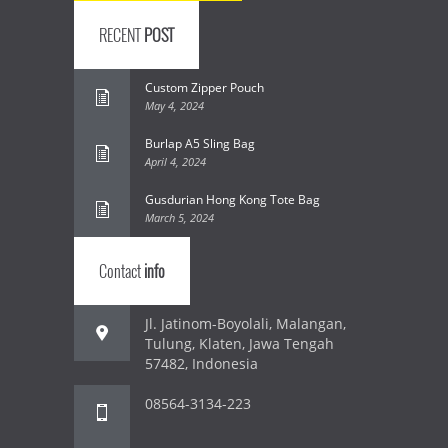
RECENT
POST
Custom Zipper Pouch
May 4, 2024
Burlap A5 Sling Bag
April 4, 2024
Gusdurian Hong Kong Tote Bag
March 5, 2024
Contact
info
Jl. Jatinom-Boyolali, Malangan,
Tulung, Klaten, Jawa Tengah
57482, Indonesia
08564-3134-223