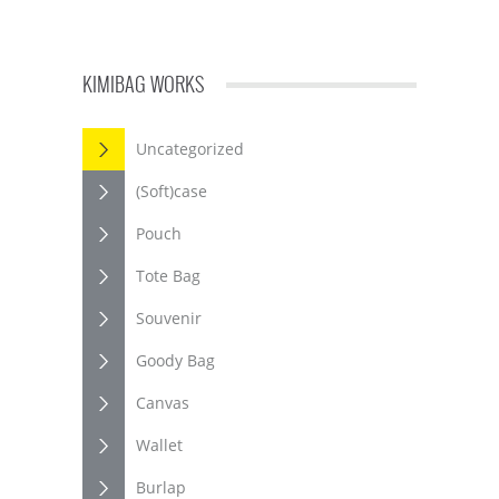
KIMIBAG WORKS
Uncategorized
(Soft)case
Pouch
Tote Bag
Souvenir
Goody Bag
Canvas
Wallet
Burlap