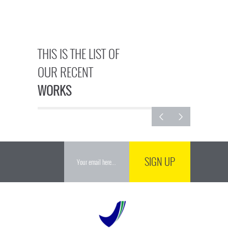
THIS IS THE LIST OF
OUR RECENT
WORKS
SIGN UP