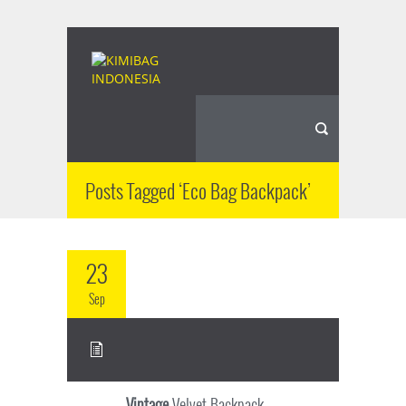
Posts Tagged ‘Eco Bag Backpack’
23
Sep
Vintage
Velvet Backpack