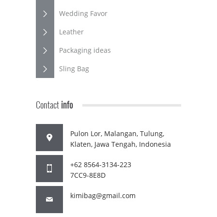
Wedding Favor
Leather
Packaging ideas
Sling Bag
Contact
info
Pulon Lor, Malangan, Tulung,
Klaten, Jawa Tengah, Indonesia
+62 8564-3134-223
7CC9-8E8D
kimibag@gmail.com