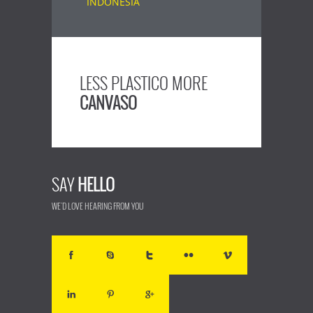
LESS PLASTICO MORE
CANVASO
SAY
HELLO
WE'D LOVE HEARING FROM YOU