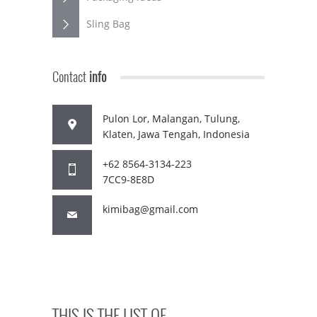
Sling Bag
Contact
info
Pulon Lor, Malangan, Tulung,
Klaten, Jawa Tengah, Indonesia
+62 8564-3134-223
7CC9-8E8D
kimibag@gmail.com
THIS IS THE LIST OF