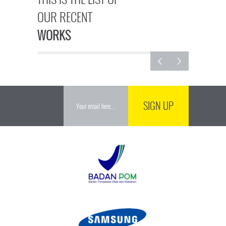
OUR RECENT
WORKS
SIGN UP