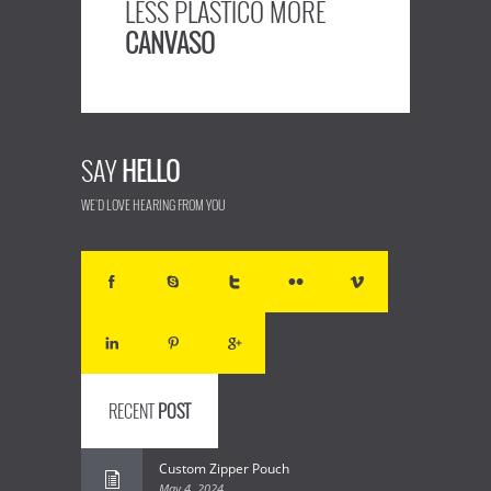
LESS PLASTICO MORE
CANVASO
SAY
HELLO
WE'D LOVE HEARING FROM YOU
RECENT
POST
Custom Zipper Pouch
May 4, 2024