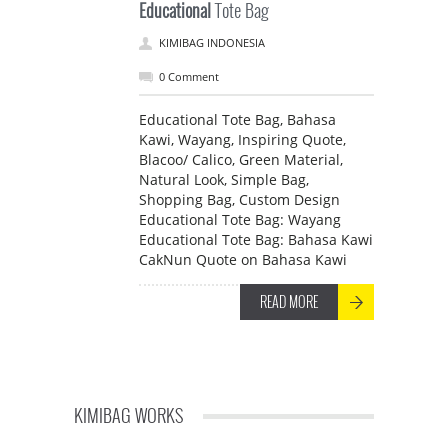
Educational
Tote Bag
KIMIBAG INDONESIA
0 Comment
Educational Tote Bag, Bahasa
Kawi, Wayang, Inspiring Quote,
Blacoo/ Calico, Green Material,
Natural Look, Simple Bag,
Shopping Bag, Custom Design
Educational Tote Bag: Wayang
Educational Tote Bag: Bahasa Kawi
CakNun Quote on Bahasa Kawi
READ MORE
KIMIBAG WORKS