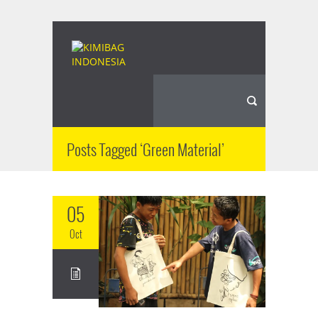
Posts Tagged ‘Green Material’
05
Oct