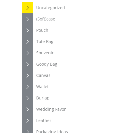
Uncategorized
(Soft)case
Pouch
Tote Bag
Souvenir
Goody Bag
Canvas
Wallet
Burlap
Wedding Favor
Leather
Packaging ideas