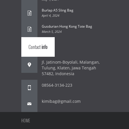
Burlap A5 Sling Bag
April 4, 2024
Gusdurian Hong Kong Tote Bag
March 5, 2024
Contact
info
Jl. Jatinom-Boyolali, Malangan,
Tulung, Klaten, Jawa Tengah
57482, Indonesia
08564-3134-223
kimibag@gmail.com
HOME