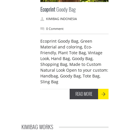
Ecoprint
Goody Bag
KIMIBAG INDONESIA
0 Comment
Ecoprint Goody Bag, Green
Material and coloring, Eco-
Friendly, Plant Tote Bag, Vintage
Look, Hand Bag, Goody Bag,
Shopping Bag, Made to Custom
Natural Look Open to your custom:
Handbag, Goody Bag, Tote Bag,
Sling Bag
READ MORE
KIMIBAG WORKS