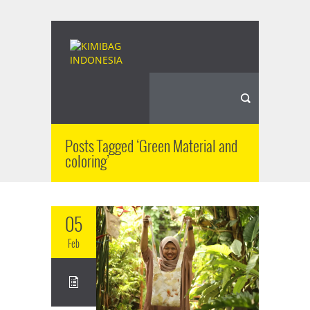
Posts Tagged ‘Green Material and
coloring’
05
Feb