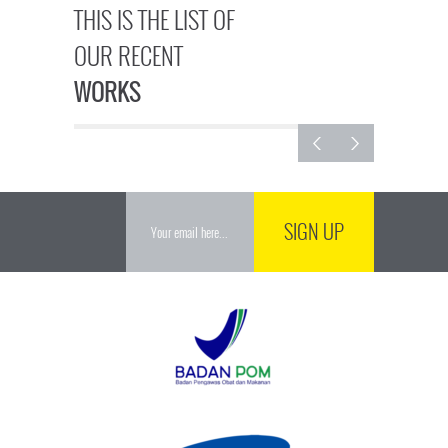
THIS IS THE LIST OF
OUR RECENT
WORKS
SIGN UP