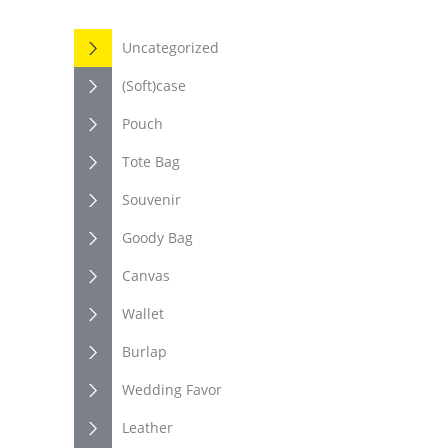
Uncategorized
(Soft)case
Pouch
Tote Bag
Souvenir
Goody Bag
Canvas
Wallet
Burlap
Wedding Favor
Leather