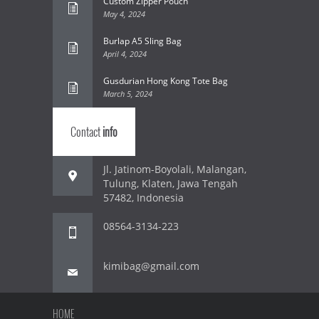
Custom Zipper Pouch
May 4, 2024
Burlap A5 Sling Bag
April 4, 2024
Gusdurian Hong Kong Tote Bag
March 5, 2024
Contact
info
Jl. Jatinom-Boyolali, Malangan,
Tulung, Klaten, Jawa Tengah
57482, Indonesia
08564-3134-223
kimibag@gmail.com
HOME