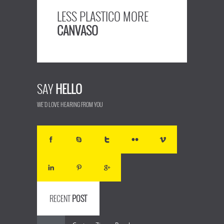
LESS PLASTICO MORE
CANVASO
SAY
HELLO
WE'D LOVE HEARING FROM YOU
RECENT
POST