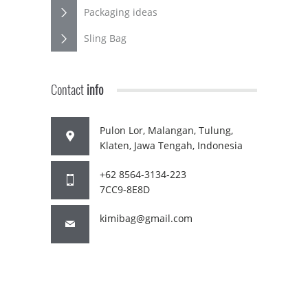
Packaging ideas
Sling Bag
Contact
info
Pulon Lor, Malangan, Tulung,
Klaten, Jawa Tengah, Indonesia
+62 8564-3134-223
7CC9-8E8D
kimibag@gmail.com