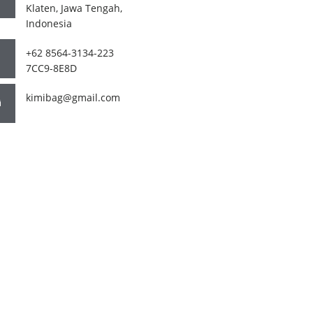
Klaten, Jawa Tengah,
Indonesia
+62 8564-3134-223
7CC9-8E8D
kimibag@gmail.com