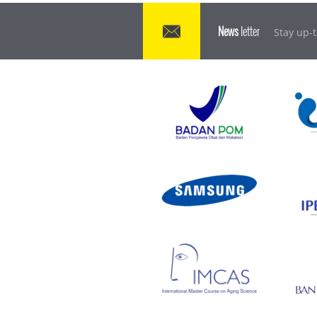
News
letter
Stay up-t