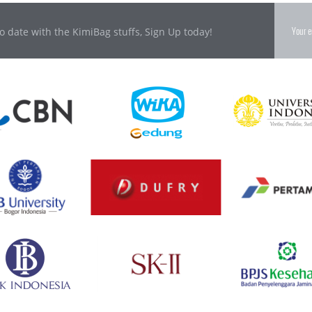
o date with the KimiBag stuffs, Sign Up today!