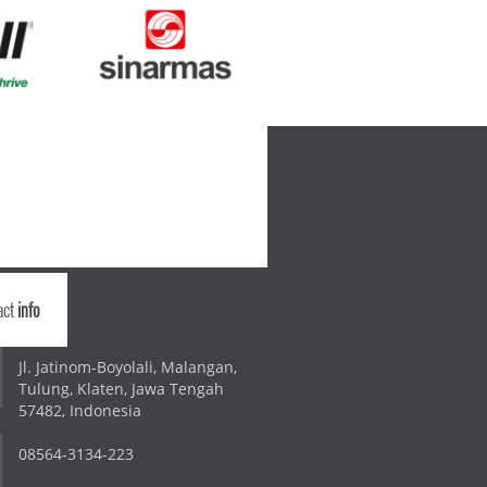
act
info
Jl. Jatinom-Boyolali, Malangan,
Tulung, Klaten, Jawa Tengah
57482, Indonesia
08564-3134-223