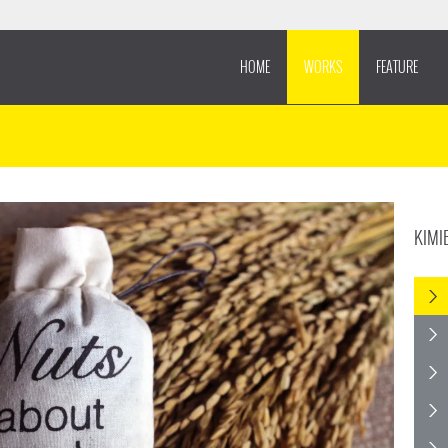
HOME
WORKS
FEATURE
KIMI