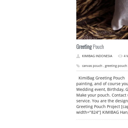
Greeting
Pouch
KIMIBAG INDONESIA
4 
canvas pouch . greeting pouch 
KimiBag Greeting Pouch S
painting, and of course yo
Wedding event, Birthday, G
Make your pouch. Contact 
service. You are the desig
Greeting Pouch Project [ca
width="824"] KIMIBAG Ha