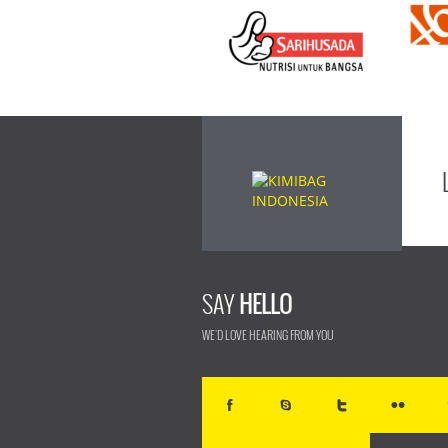
SAY
HELLO
WE'D LOVE HEARING FROM YOU