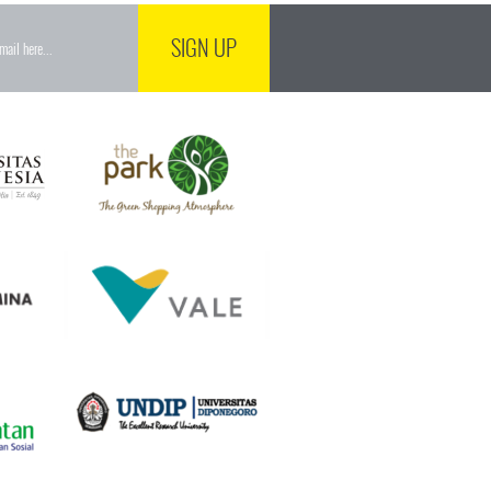
SIGN UP