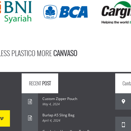
LESS PLASTICO MORE
CANVASO
RECENT
POST
Cont
Custom Zipper Pouch
May 4, 2024
Burlap A5 Sling Bag
April 4, 2024