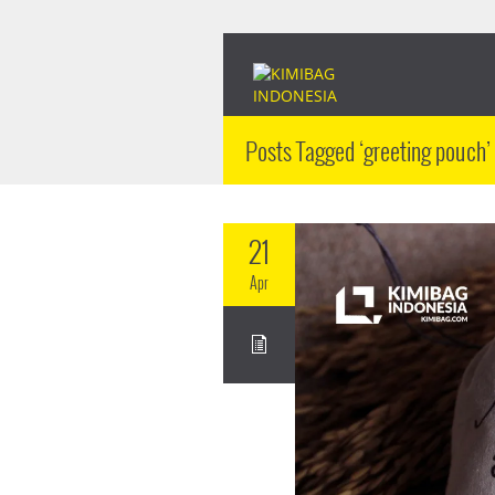
Posts Tagged ‘greeting pouch’
21
Apr