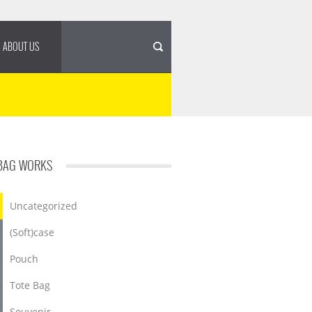
ABOUT US
BAG WORKS
Uncategorized
(Soft)case
Pouch
Tote Bag
Souvenir