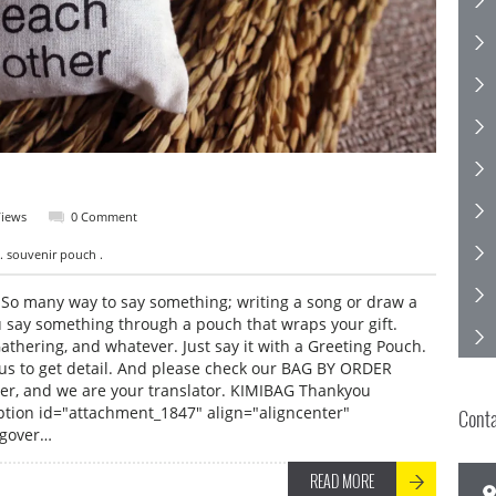
Views
0 Comment
. souvenir pouch .
o many way to say something; writing a song or draw a
u say something through a pouch that wraps your gift.
athering, and whatever. Just say it with a Greeting Pouch.
us to get detail. And please check our BAG BY ORDER
ner, and we are your translator. KIMIBAG Thankyou
ption id="attachment_1847" align="aligncenter"
Cont
ngover…
READ MORE