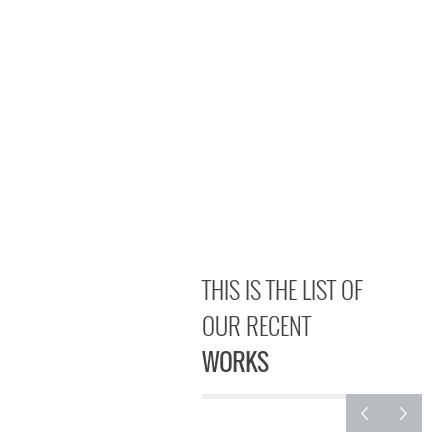
THIS IS THE LIST OF
OUR RECENT
WORKS