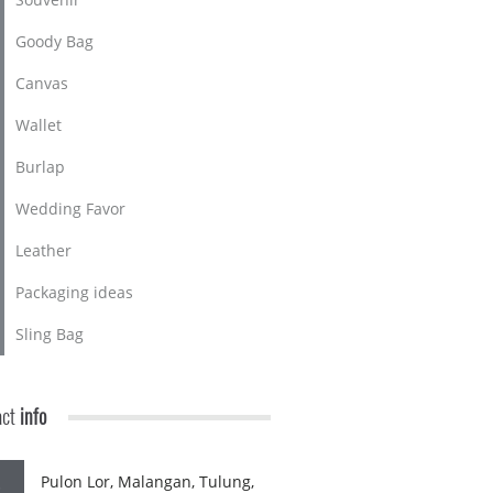
Goody Bag
Canvas
Wallet
Burlap
Wedding Favor
Leather
Packaging ideas
Sling Bag
act
info
Pulon Lor, Malangan, Tulung,