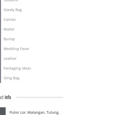
Goody Bag
Canvas
Wallet
Burlap
Wedding Favor
Leather
Packaging ideas
Sling Bag
act
info
Pulon Lor, Malangan, Tulung,