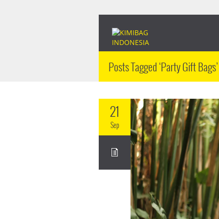
Posts Tagged ‘Party Gift Bags’
21
Sep