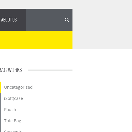
ABOUT US
BAG WORKS
Uncategorized
(Soft)case
Pouch
Tote Bag
Souvenir