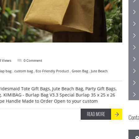
8 Views
0 Comment
lap bag . custom bag . Eco Friendly Product . Green Bag . Jute Beach
idesmaid Tote Gift Bags, Jute Beach Bag, Party Gift Bags,
. KIMIBAG - Burlap Bag V3.3 Special Burlap 35 x 25 x 26
ope Handle Made to Order Open to your custom
READ MORE
Cont