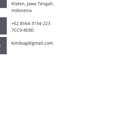
Klaten, Jawa Tengah,
Indonesia
+62 8564-3134-223
7CC9-8E8D
kimibag@gmail.com