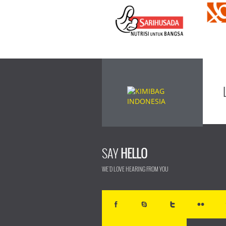
SAY
HELLO
WE'D LOVE HEARING FROM YOU