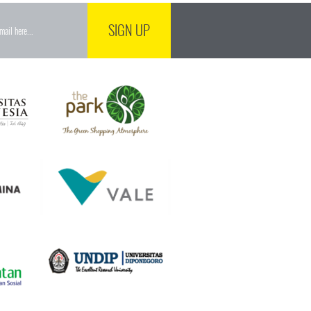
SIGN UP