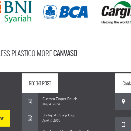
LESS PLASTICO MORE
CANVASO
RECENT
POST
Cont
Custom Zipper Pouch
May 4, 2024
Burlap A5 Sling Bag
April 4, 2024