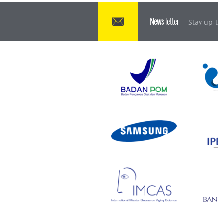
News
letter
Stay up-t