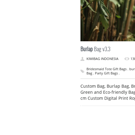
Burlap
Bag v3.3
KIMIBAG INDONESIA
13
Bridesmaid Tote Gift Bags . bur
Bag . Party Gift Bags .
Custom Bag, Burlap Bag, Br
Green and Eco-friendly Bag
cm Custom Digital Print R