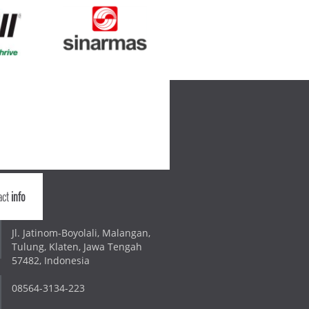
act
info
Jl. Jatinom-Boyolali, Malangan,
Tulung, Klaten, Jawa Tengah
57482, Indonesia
08564-3134-223