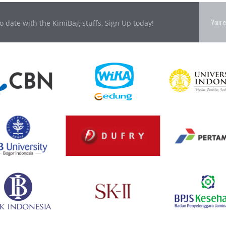
o date with the KimiBag stuffs, Sign Up today!