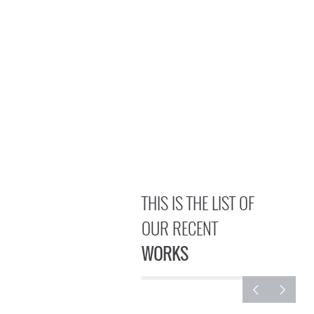
THIS IS THE LIST OF
OUR RECENT
WORKS