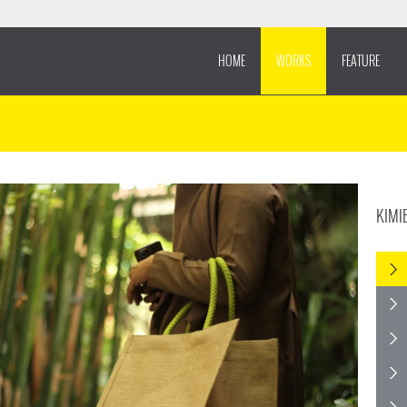
HOME
WORKS
FEATURE
KIMI