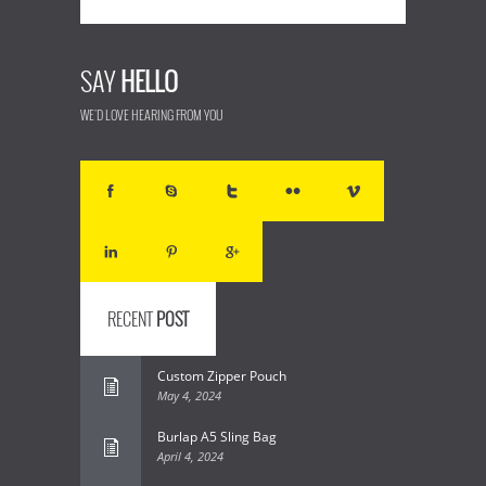
SAY
HELLO
WE'D LOVE HEARING FROM YOU
RECENT
POST
Custom Zipper Pouch
May 4, 2024
Burlap A5 Sling Bag
April 4, 2024