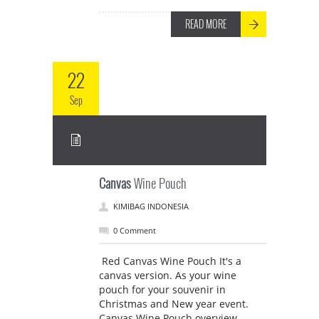
READ MORE
22
Sep
Canvas
Wine Pouch
KIMIBAG INDONESIA
0 Comment
Red Canvas Wine Pouch It's a
canvas version. As your wine
pouch for your souvenir in
Christmas and New year event.
Canvas Wine Pouch overview