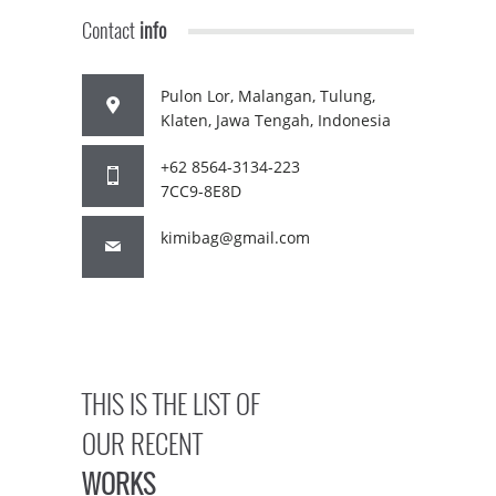
Contact
info
Pulon Lor, Malangan, Tulung,
Klaten, Jawa Tengah, Indonesia
+62 8564-3134-223
7CC9-8E8D
kimibag@gmail.com
THIS IS THE LIST OF
OUR RECENT
WORKS