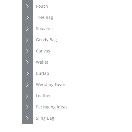
Pouch
Tote Bag
Souvenir
Goody Bag
Canvas
Wallet
Burlap
Wedding Favor
Leather
Packaging ideas
Sling Bag