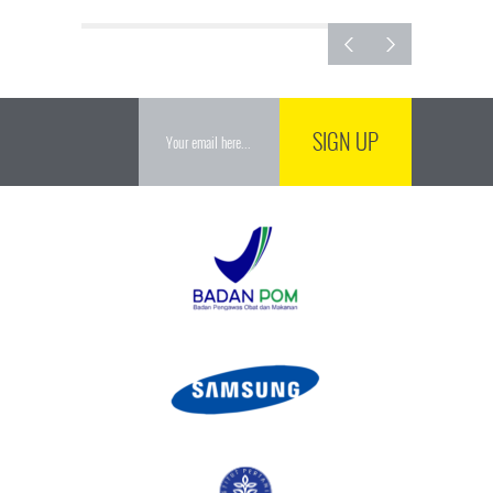
SIGN UP