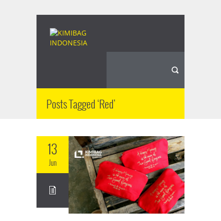
Posts Tagged ‘Red’
13
Jun