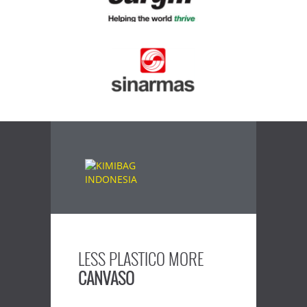
LESS PLASTICO MORE
CANVASO