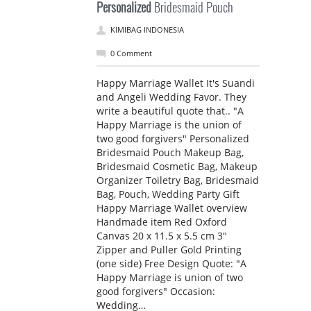
Personalized
Bridesmaid Pouch
KIMIBAG INDONESIA
0 Comment
Happy Marriage Wallet It's Suandi
and Angeli Wedding Favor. They
write a beautiful quote that.. "A
Happy Marriage is the union of
two good forgivers" Personalized
Bridesmaid Pouch Makeup Bag,
Bridesmaid Cosmetic Bag, Makeup
Organizer Toiletry Bag, Bridesmaid
Bag, Pouch, Wedding Party Gift
Happy Marriage Wallet overview
Handmade item Red Oxford
Canvas 20 x 11.5 x 5.5 cm 3"
Zipper and Puller Gold Printing
(one side) Free Design Quote: "A
Happy Marriage is union of two
good forgivers" Occasion:
Wedding…