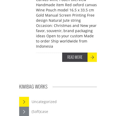
Handmade item Red oxford canvas
Wine Pouch model 16.5 x 33.5 cm
Gold Manual Screen Printing Free
design Natural Jute string
Occasion: Christmas and New year
favor, souvenir, brand packaging
ideas Open to your custom Made
to order Ship worldwide from
Indonesia
READ MORE
KIMIBAG WORKS
Uncategorized
(Soft)case