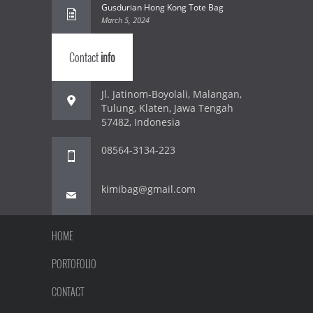
Gusdurian Hong Kong Tote Bag
March 5, 2024
Contact
info
Jl. Jatinom-Boyolali, Malangan,
Tulung, Klaten, Jawa Tengah
57482, Indonesia
08564-3134-223
kimibag@gmail.com
HOME
PORTOFOLIO
CONTACT