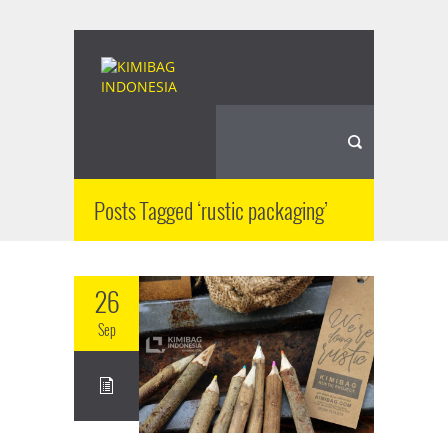
Posts Tagged ‘rustic packaging’
26
Sep