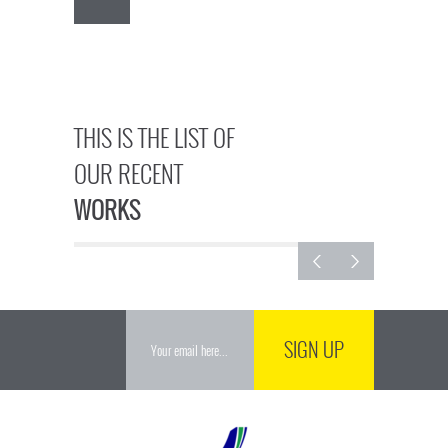
THIS IS THE LIST OF
OUR RECENT
WORKS
SIGN UP