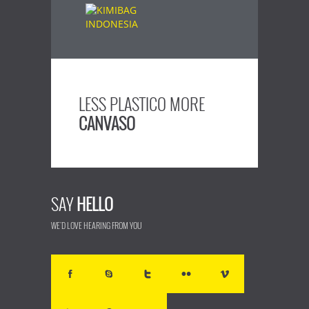
LESS PLASTICO MORE
CANVASO
SAY
HELLO
WE'D LOVE HEARING FROM YOU