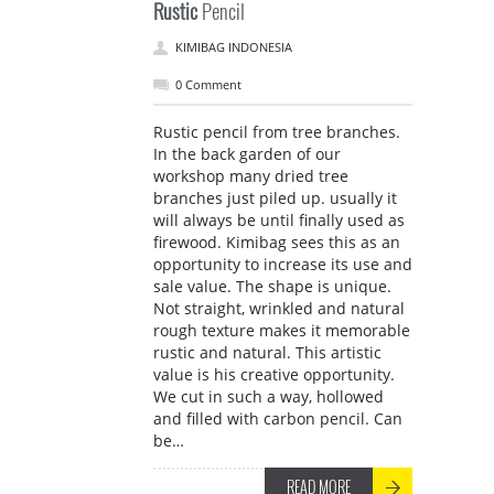
Rustic
Pencil
KIMIBAG INDONESIA
0 Comment
Rustic pencil from tree branches.
In the back garden of our
workshop many dried tree
branches just piled up. usually it
will always be until finally used as
firewood. Kimibag sees this as an
opportunity to increase its use and
sale value. The shape is unique.
Not straight, wrinkled and natural
rough texture makes it memorable
rustic and natural. This artistic
value is his creative opportunity.
We cut in such a way, hollowed
and filled with carbon pencil. Can
be…
READ MORE