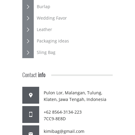
Burlap
Wedding Favor
Leather
Packaging ideas
Sling Bag
Contact
info
Pulon Lor, Malangan, Tulung,
Klaten, Jawa Tengah, Indonesia
+62 8564-3134-223
7CC9-8E8D
kimibag@gmail.com