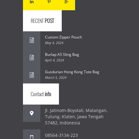
RECENT
POST
Custom Zipper Pouch
May 4, 2024
Burlap A5 Sling Bag
April 4, 2024
Gusdurian Hong Kong Tote Bag
March 5, 2024
Contact
info
Jl. Jatinom-Boyolali, Malangan,
Tulung, Klaten, Jawa Tengah
57482, Indonesia
08564-3134-223