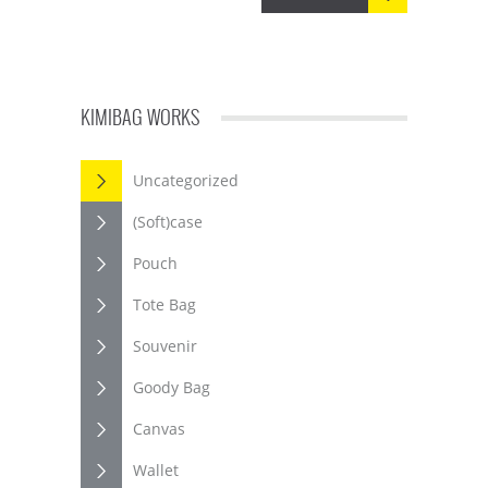
KIMIBAG WORKS
Uncategorized
(Soft)case
Pouch
Tote Bag
Souvenir
Goody Bag
Canvas
Wallet