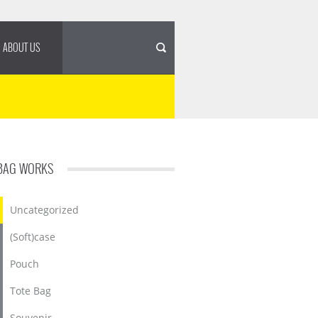
ABOUT US
BAG WORKS
Uncategorized
(Soft)case
Pouch
Tote Bag
Souvenir