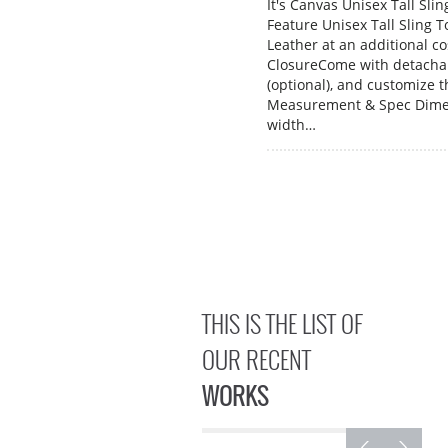
It's Canvas Unisex Tall Sli
Feature Unisex Tall Sling 
Leather at an additional c
ClosureCome with detachab
(optional), and customize t
Measurement & Spec Dimen
width…
THIS IS THE LIST OF
OUR RECENT
WORKS