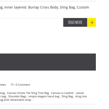
ag, Inner layered. Burlap Cross Body, Sling Bag, Custom
READ MORE
Views
0 Comment
 bag . Canvas Unisex Tall Sling Tote Bag . Canvas vs Leather . casual
e bag . Shoulder Bags . simple elegant hand bag . Sling Bag . sling tote
bag with detachable strap .