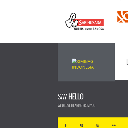
SAY
HELLO
WE'D LOVE HEARING FROM YOU