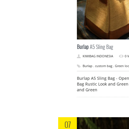
Burlap
A5 Sling Bag
KIMIBAG INDONESIA
0 
Burlap . custom bag . Green look
Burlap A5 Sling Bag - Ope
Bag Rustic Look and Green
and Green
07