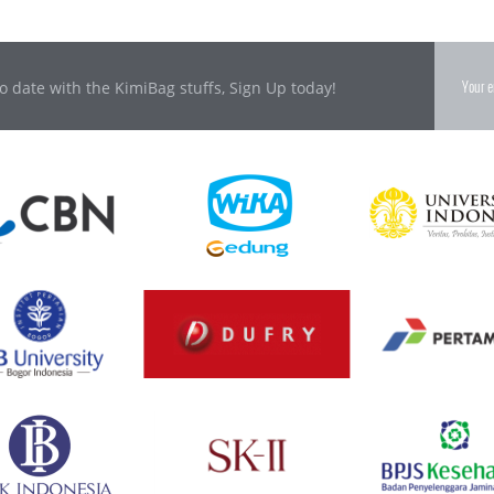
o date with the KimiBag stuffs, Sign Up today!