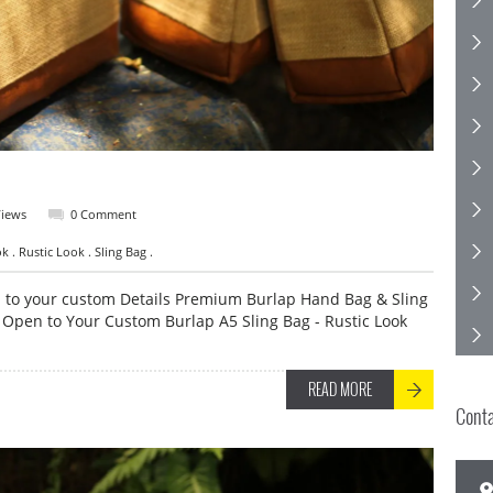
Views
0 Comment
 . Rustic Look . Sling Bag .
n to your custom Details Premium Burlap Hand Bag & Sling
 Open to Your Custom Burlap A5 Sling Bag - Rustic Look
READ MORE
Cont