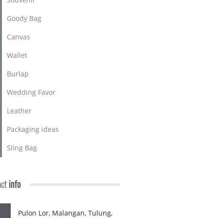
Goody Bag
Canvas
Wallet
Burlap
Wedding Favor
Leather
Packaging ideas
Sling Bag
act
info
Pulon Lor, Malangan, Tulung,