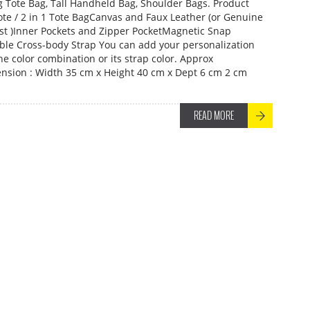
ng Tote Bag, Tall Handheld Bag, Shoulder Bags. Product
Tote / 2 in 1 Tote BagCanvas and Faux Leather (or Genuine
ost )Inner Pockets and Zipper PocketMagnetic Snap
le Cross-body Strap You can add your personalization
he color combination or its strap color. Approx
sion : Width 35 cm x Height 40 cm x Dept 6 cm 2 cm
READ MORE