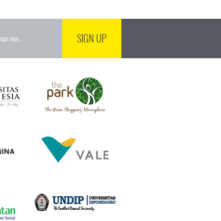
SIGN UP