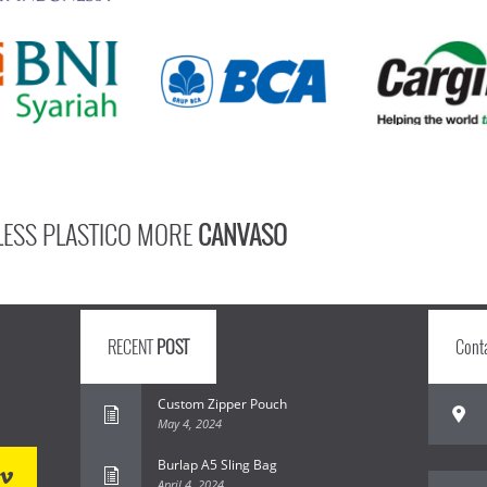
LESS PLASTICO MORE
CANVASO
RECENT
POST
Cont
Custom Zipper Pouch
May 4, 2024
Burlap A5 Sling Bag
April 4, 2024