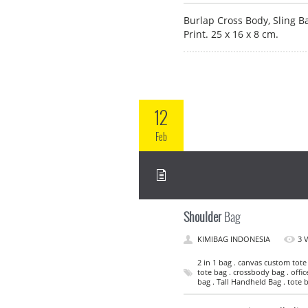
Burlap Cross Body, Sling B
Print. 25 x 16 x 8 cm.
12
Feb
Shoulder
Bag
KIMIBAG INDONESIA
3 
2 in 1 bag . canvas custom tote
tote bag . crossbody bag . offic
bag . Tall Handheld Bag . tote 