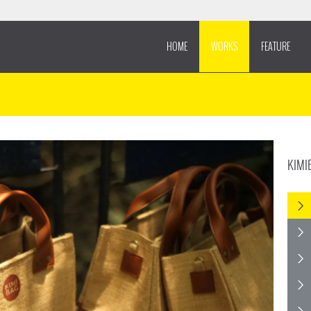
HOME
WORKS
FEATURE
KIMI