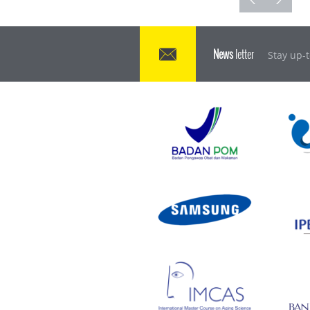
News
letter
Stay up-t