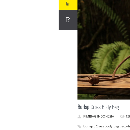
Jan
Burlap
Cross Body Bag
KIMIBAG INDONESIA
13
Burlap . Cross body bag . eco-fr