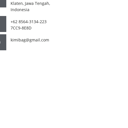
Klaten, Jawa Tengah,
Indonesia
+62 8564-3134-223
7CC9-8E8D
kimibag@gmail.com