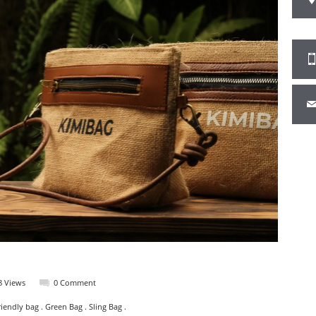
8 Views
0 Comment
iendly bag . Green Bag . Sling Bag .