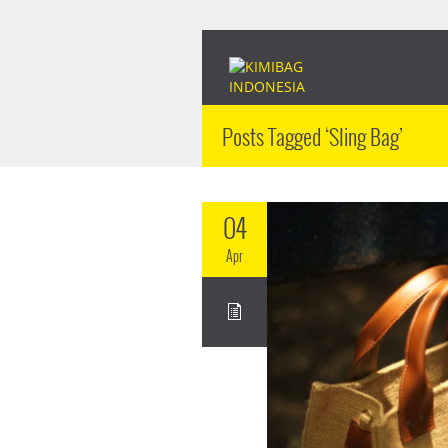
Posts Tagged ‘Sling Bag’
04
Apr