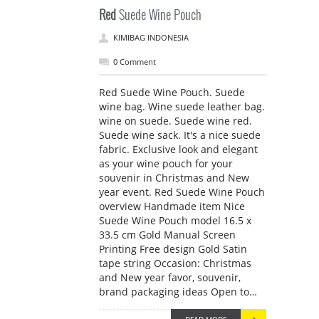
Red
Suede Wine Pouch
KIMIBAG INDONESIA
0 Comment
Red Suede Wine Pouch. Suede
wine bag. Wine suede leather bag.
wine on suede. Suede wine red.
Suede wine sack. It's a nice suede
fabric. Exclusive look and elegant
as your wine pouch for your
souvenir in Christmas and New
year event. Red Suede Wine Pouch
overview Handmade item Nice
Suede Wine Pouch model 16.5 x
33.5 cm Gold Manual Screen
Printing Free design Gold Satin
tape string Occasion: Christmas
and New year favor, souvenir,
brand packaging ideas Open to…