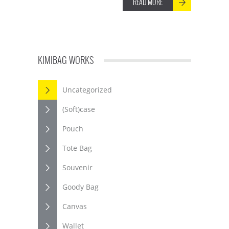
READ MORE
KIMIBAG WORKS
Uncategorized
(Soft)case
Pouch
Tote Bag
Souvenir
Goody Bag
Canvas
Wallet