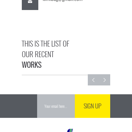
THIS IS THE LIST OF
OUR RECENT
WORKS
SIGN UP