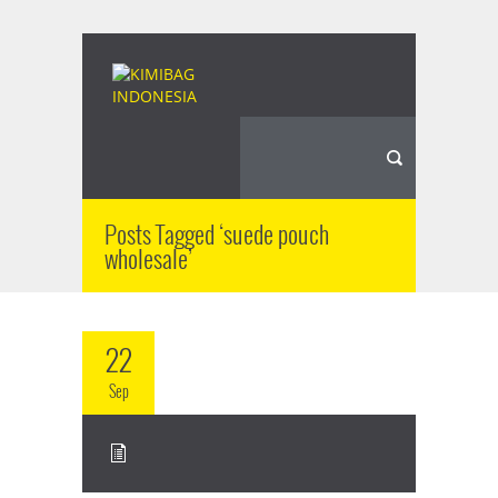
Posts Tagged ‘suede pouch
wholesale’
22
Sep