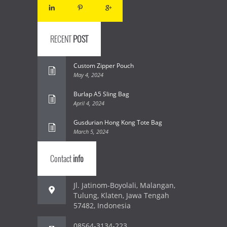
RECENT
POST
Custom Zipper Pouch
May 4, 2024
Burlap A5 Sling Bag
April 4, 2024
Gusdurian Hong Kong Tote Bag
March 5, 2024
Contact
info
Jl. Jatinom-Boyolali, Malangan,
Tulung, Klaten, Jawa Tengah
57482, Indonesia
08564-3134-223