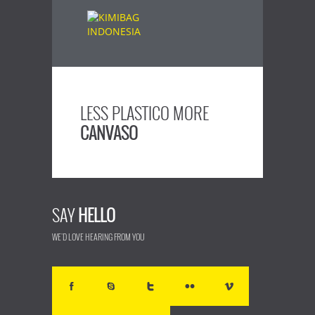
LESS PLASTICO MORE
CANVASO
SAY
HELLO
WE'D LOVE HEARING FROM YOU