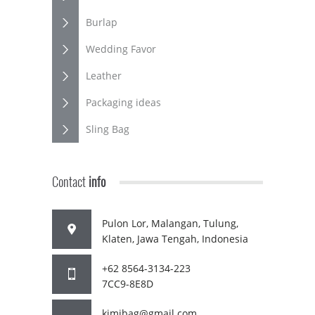
Burlap
Wedding Favor
Leather
Packaging ideas
Sling Bag
Contact
info
Pulon Lor, Malangan, Tulung,
Klaten, Jawa Tengah, Indonesia
+62 8564-3134-223
7CC9-8E8D
kimibag@gmail.com