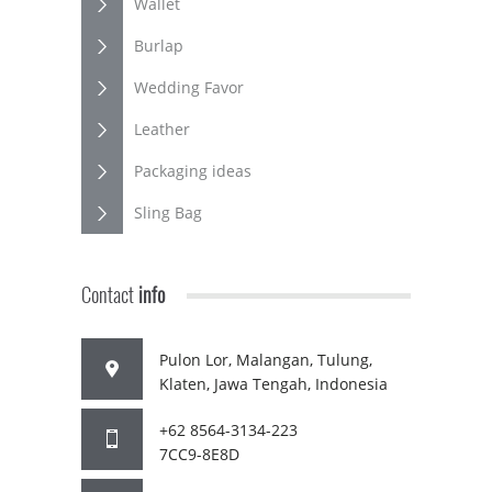
Wallet
Burlap
Wedding Favor
Leather
Packaging ideas
Sling Bag
Contact
info
Pulon Lor, Malangan, Tulung,
Klaten, Jawa Tengah, Indonesia
+62 8564-3134-223
7CC9-8E8D