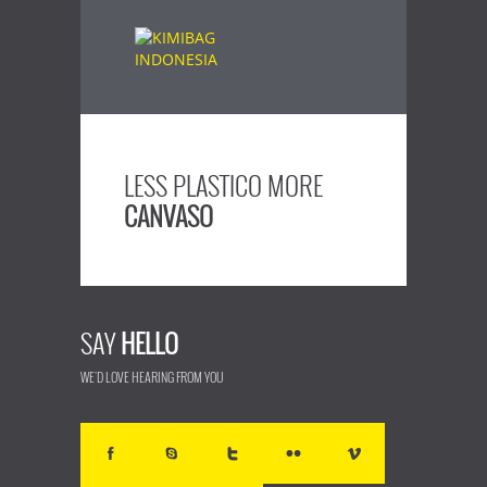
LESS PLASTICO MORE
CANVASO
SAY
HELLO
WE'D LOVE HEARING FROM YOU