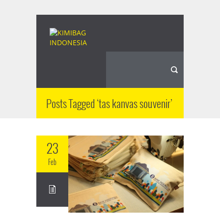
Posts Tagged ‘tas kanvas souvenir’
23
Feb