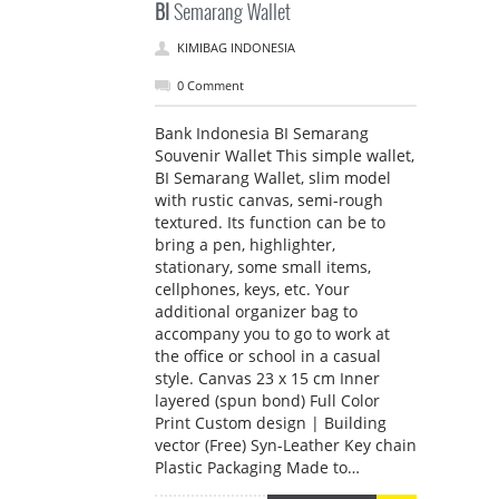
BI
Semarang Wallet
KIMIBAG INDONESIA
0 Comment
Bank Indonesia BI Semarang
Souvenir Wallet This simple wallet,
BI Semarang Wallet, slim model
with rustic canvas, semi-rough
textured. Its function can be to
bring a pen, highlighter,
stationary, some small items,
cellphones, keys, etc. Your
additional organizer bag to
accompany you to go to work at
the office or school in a casual
style. Canvas 23 x 15 cm Inner
layered (spun bond) Full Color
Print Custom design | Building
vector (Free) Syn-Leather Key chain
Plastic Packaging Made to…