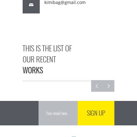
kimibag@gmail.com
THIS IS THE LIST OF
OUR RECENT
WORKS
SIGN UP