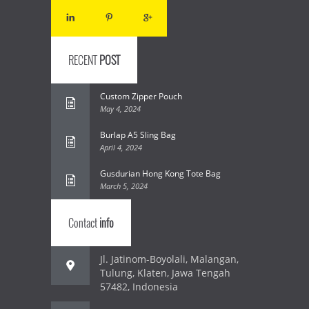
RECENT
POST
Custom Zipper Pouch
May 4, 2024
Burlap A5 Sling Bag
April 4, 2024
Gusdurian Hong Kong Tote Bag
March 5, 2024
Contact
info
Jl. Jatinom-Boyolali, Malangan,
Tulung, Klaten, Jawa Tengah
57482, Indonesia