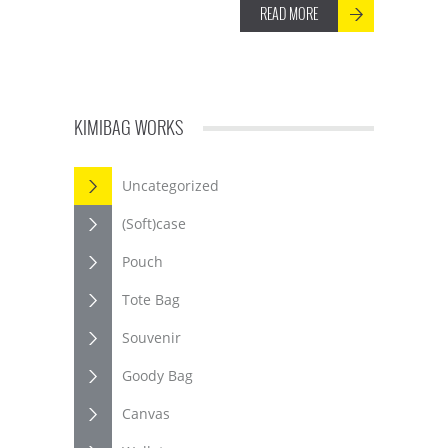
READ MORE
KIMIBAG WORKS
Uncategorized
(Soft)case
Pouch
Tote Bag
Souvenir
Goody Bag
Canvas