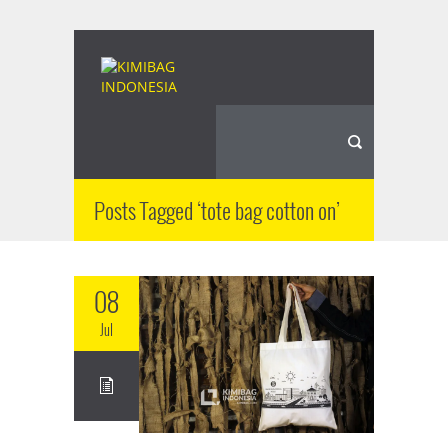
Posts Tagged ‘tote bag cotton on’
08
Jul