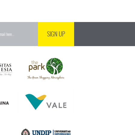
SIGN UP