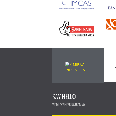
SAY
HELLO
WE'D LOVE HEARING FROM YOU