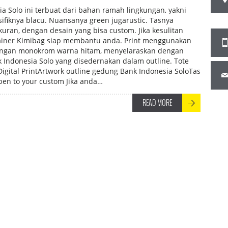
a Solo ini terbuat dari bahan ramah lingkungan, yakni
sifiknya blacu. Nuansanya green jugarustic. Tasnya
uran, dengan desain yang bisa custom. Jika kesulitan
sainer Kimibag siap membantu anda. Print menggunakan
engan monokrom warna hitam, menyelaraskan dengan
 Indonesia Solo yang disedernakan dalam outline. Tote
gital PrintArtwork outline gedung Bank Indonesia SoloTas
en to your custom Jika anda…
READ MORE