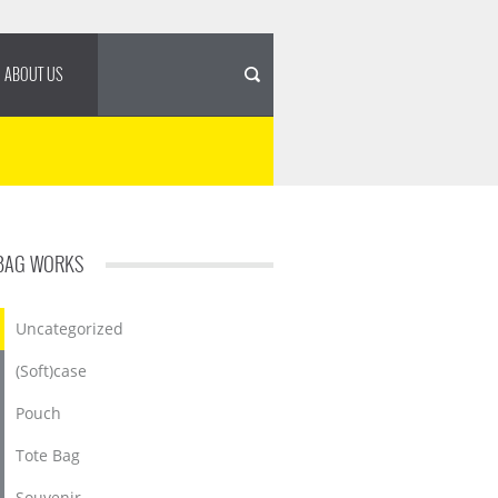
ABOUT US
BAG WORKS
Uncategorized
(Soft)case
Pouch
Tote Bag
Souvenir