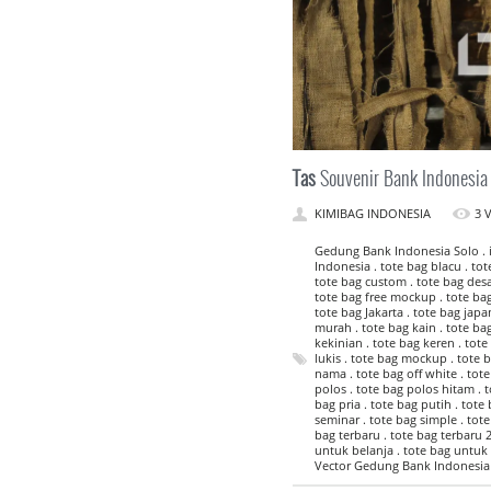
Tas
Souvenir Bank Indonesia
KIMIBAG INDONESIA
3 
Gedung Bank Indonesia Solo . id
Indonesia . tote bag blacu . to
tote bag custom . tote bag desai
tote bag free mockup . tote bag 
tote bag Jakarta . tote bag japan
murah . tote bag kain . tote ba
kekinian . tote bag keren . tote 
lukis . tote bag mockup . tote 
nama . tote bag off white . tot
polos . tote bag polos hitam . t
bag pria . tote bag putih . tote
seminar . tote bag simple . tote
bag terbaru . tote bag terbaru 2
untuk belanja . tote bag untuk 
Vector Gedung Bank Indonesia 