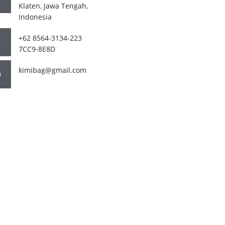
Klaten, Jawa Tengah,
Indonesia
+62 8564-3134-223
7CC9-8E8D
kimibag@gmail.com