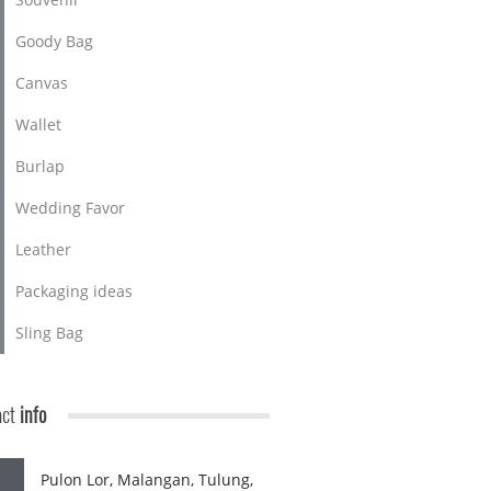
Goody Bag
Canvas
Wallet
Burlap
Wedding Favor
Leather
Packaging ideas
Sling Bag
act
info
Pulon Lor, Malangan, Tulung,