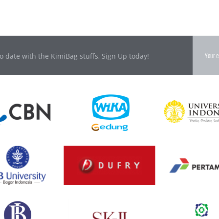
o date with the KimiBag stuffs, Sign Up today!