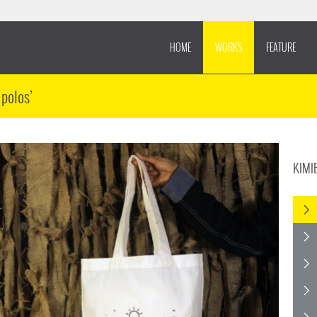
HOME
WORKS
FEATURE
 polos’
KIMI