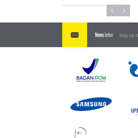
News
letter
Stay up-t