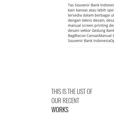
Tas Souvenir Bank Indonesi
kain kanvas atau lebih spe
tersedia dalam berbagai uk
dengan teknis desain, de
manual screen printing d
desain vektor Gedung Bank
BagBlacoo CanvasManual Di
Souvenir Bank IndonesiaOp
THIS IS THE LIST OF
OUR RECENT
WORKS