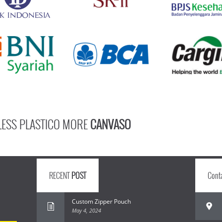
LESS PLASTICO MORE
CANVASO
RECENT
POST
Cont
Custom Zipper Pouch
May 4, 2024