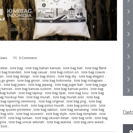
Views
0 Comment
eas . tote bag . tote bag bahan kanvas . tote bag bali . tote bag Bank
te bag branded . tote bag casual . tote bag cotton on . tote bag cowok .
n . tote bag design . tote bag distro . tote bag diy . tote bag elegant .
go green . tote bag grosir . tote bag Indonesia . tote bag instagram .
 . tote bag jeans . tote bag jepang . tote bag joger bali . tote bag jogja
g kanvas . tote bag kanvas custom . tote bag kanvas polos . tote bag
bag kuliah . tote bag laptop . tote bag lipat . tote bag lucu . tote bag
bag mockup free . tote bag murah . tote bag murah solo . tote bag
e bag opening ceremony . tote bag original . tote bag png . tote bag
ote bag polos kulit . tote bag polos murah . tote bag polos solo . tote
 bag quotes pinterest . tote bag sablon . tote bag semarang . tote bag
Cont
 bag solo . tote bag souvenir . tote bag style . tote bag template . tote
019 . tote bag tulisan . tote bag ukuran besar . tote bag unik . tote bag
pria . tote bag untuk sekolah . tote bag wanita . tote bag zero waste .
Solo .