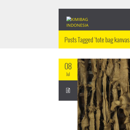
Posts Tagged ‘tote bag kanvas
08
Jul