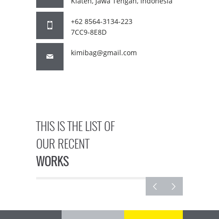
Klaten, Jawa Tengah, Indonesia
+62 8564-3134-223
7CC9-8E8D
kimibag@gmail.com
THIS IS THE LIST OF
OUR RECENT
WORKS