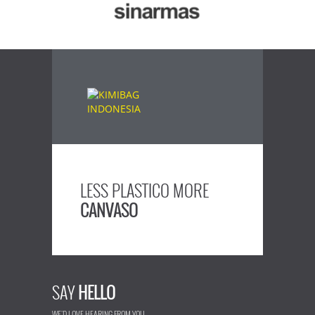
LESS PLASTICO MORE
CANVASO
SAY
HELLO
WE'D LOVE HEARING FROM YOU