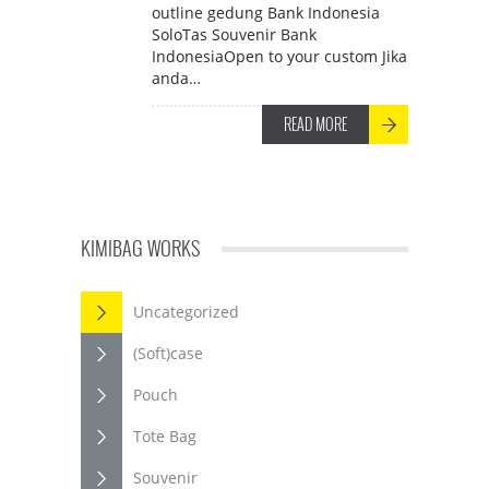
outline gedung Bank Indonesia
SoloTas Souvenir Bank
IndonesiaOpen to your custom Jika
anda…
READ MORE
KIMIBAG WORKS
Uncategorized
(Soft)case
Pouch
Tote Bag
Souvenir