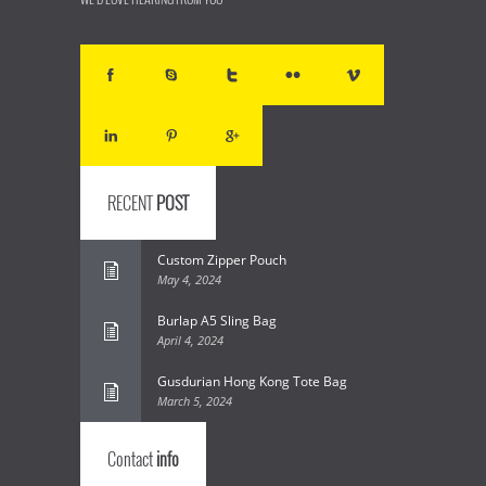
RECENT
POST
Custom Zipper Pouch
May 4, 2024
Burlap A5 Sling Bag
April 4, 2024
Gusdurian Hong Kong Tote Bag
March 5, 2024
Contact
info