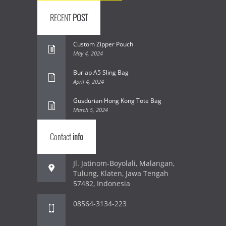
RECENT
POST
Custom Zipper Pouch
May 4, 2024
Burlap A5 Sling Bag
April 4, 2024
Gusdurian Hong Kong Tote Bag
March 5, 2024
Contact
info
Jl. Jatinom-Boyolali, Malangan,
Tulung, Klaten, Jawa Tengah
57482, Indonesia
08564-3134-223