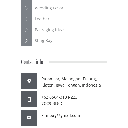
Wedding Favor
Leather
Packaging ideas
Sling Bag
Contact
info
Pulon Lor, Malangan, Tulung,
Klaten, Jawa Tengah, Indonesia
+62 8564-3134-223
7CC9-8E8D
kimibag@gmail.com