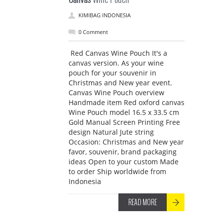
KIMIBAG INDONESIA
0 Comment
Red Canvas Wine Pouch It's a
canvas version. As your wine
pouch for your souvenir in
Christmas and New year event.
Canvas Wine Pouch overview
Handmade item Red oxford canvas
Wine Pouch model 16.5 x 33.5 cm
Gold Manual Screen Printing Free
design Natural Jute string
Occasion: Christmas and New year
favor, souvenir, brand packaging
ideas Open to your custom Made
to order Ship worldwide from
Indonesia
READ MORE