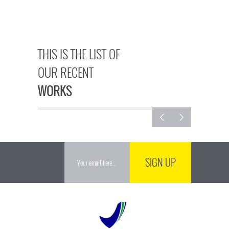
THIS IS THE LIST OF
OUR RECENT
WORKS
SIGN UP