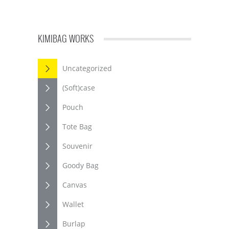
KIMIBAG WORKS
Uncategorized
(Soft)case
Pouch
Tote Bag
Souvenir
Goody Bag
Canvas
Wallet
Burlap