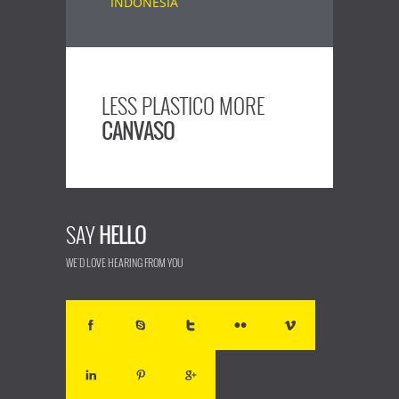
LESS PLASTICO MORE
CANVASO
SAY
HELLO
WE'D LOVE HEARING FROM YOU