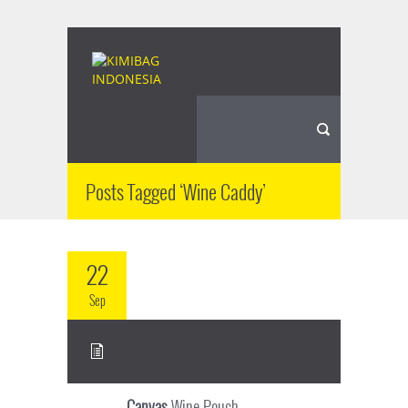
Posts Tagged ‘Wine Caddy’
22
Sep
Canvas
Wine Pouch