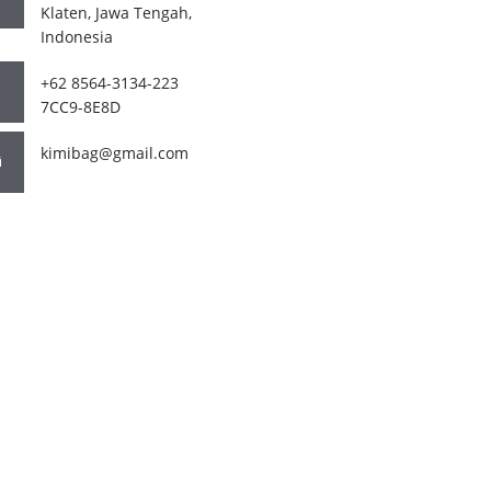
Klaten, Jawa Tengah,
Indonesia
+62 8564-3134-223
7CC9-8E8D
kimibag@gmail.com