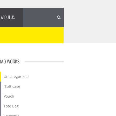
ABOUT US
BAG WORKS
Uncategorized
(Soft)case
Pouch
Tote Bag
Souvenir