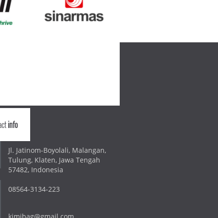
act
info
Jl. Jatinom-Boyolali, Malangan,
Tulung, Klaten, Jawa Tengah
57482, Indonesia
08564-3134-223
kimibag@gmail.com