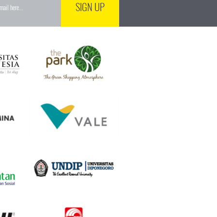
SIGN UP