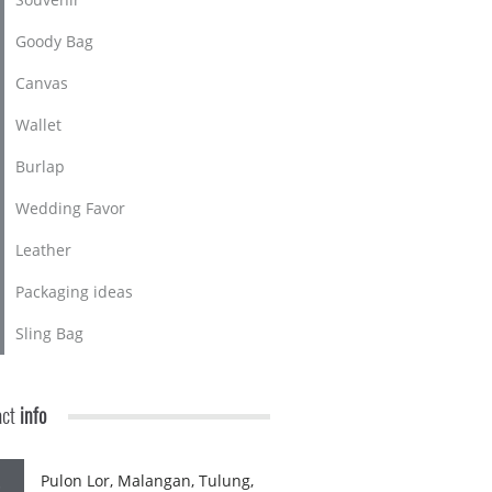
Goody Bag
Canvas
Wallet
Burlap
Wedding Favor
Leather
Packaging ideas
Sling Bag
act
info
Pulon Lor, Malangan, Tulung,