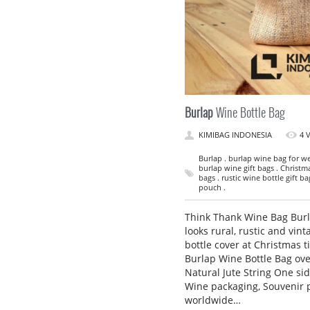
Burlap
Wine Bottle Bag
KIMIBAG INDONESIA
4 
Burlap . burlap wine bag for we
burlap wine gift bags . Christm
bags . rustic wine bottle gift b
pouch .
Think Thank Wine Bag Burla
looks rural, rustic and vint
bottle cover at Christmas t
Burlap Wine Bottle Bag ov
Natural Jute String One sid
Wine packaging, Souvenir 
worldwide…