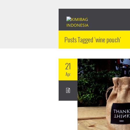
Posts Tagged ‘wine pouch’
21
Apr