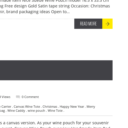
made item Nice Suede Wine Pouch model 16.5 x 33.5 cm
g Free design Gold Satin tape string Occasion: Christmas
nir, brand packaging ideas Open to…
READ MORE
9 Views
0 Comment
Carrier . Canvas Wine Tote . Christmas . Happy New Year . Merry
 bag . Wine Caddy . wine pouch . Wine Tote .
 a canvas version. As your wine pouch for your souvenir