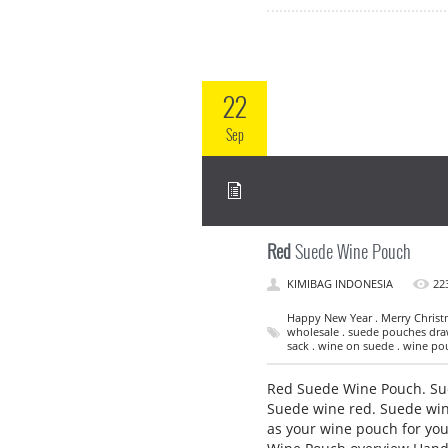
22
Sep
Red
Suede Wine Pouch
KIMIBAG INDONESIA
22
Happy New Year . Merry Christ
wholesale . suede pouches draw
sack . wine on suede . wine po
Red Suede Wine Pouch. Sue
Suede wine red. Suede wine 
as your wine pouch for yo