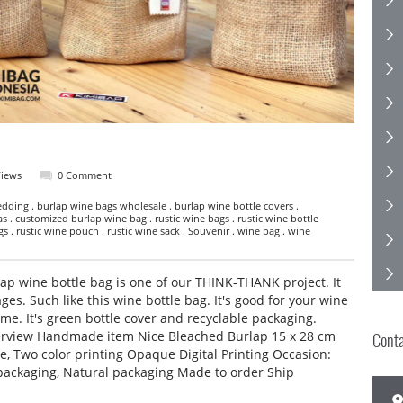
Views
0 Comment
dding . burlap wine bags wholesale . burlap wine bottle covers .
as . customized burlap wine bag . rustic wine bags . rustic wine bottle
ags . rustic wine pouch . rustic wine sack . Souvenir . wine bag . wine
p wine bottle bag is one of our THINK-THANK project. It
ages. Such like this wine bottle bag. It's good for your wine
ime. It's green bottle cover and recyclable packaging.
erview Handmade item Nice Bleached Burlap 15 x 28 cm
Cont
e, Two color printing Opaque Digital Printing Occasion:
packaging, Natural packaging Made to order Ship