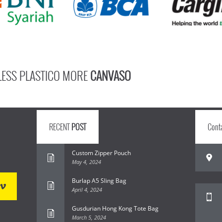
LESS PLASTICO MORE
CANVASO
RECENT
POST
Cont
Custom Zipper Pouch
May 4, 2024
Burlap A5 Sling Bag
April 4, 2024
Gusdurian Hong Kong Tote Bag
March 5, 2024