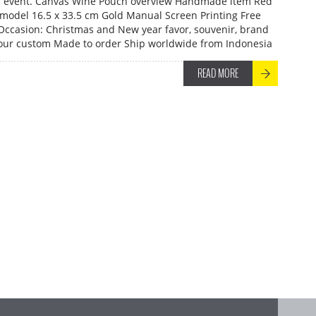
r event. Canvas Wine Pouch overview Handmade item Red
model 16.5 x 33.5 cm Gold Manual Screen Printing Free
 Occasion: Christmas and New year favor, souvenir, brand
our custom Made to order Ship worldwide from Indonesia
READ MORE