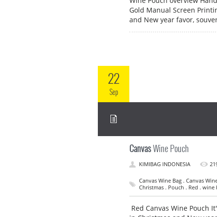
Wine Pouch overview Hand
Gold Manual Screen Printin
and New year favor, souve
22
Sep
Canvas
Wine Pouch
KIMIBAG INDONESIA
21
Canvas Wine Bag . Canvas Wine 
Christmas . Pouch . Red . wine
Red Canvas Wine Pouch It's