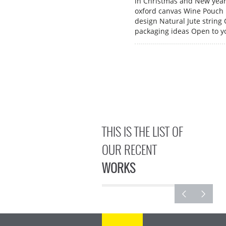
in Christmas and New yea
oxford canvas Wine Pouch 
design Natural Jute string
packaging ideas Open to y
THIS IS THE LIST OF
OUR RECENT
WORKS