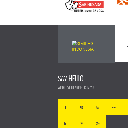
SAY
HELLO
WE'D LOVE HEARING FROM YOU