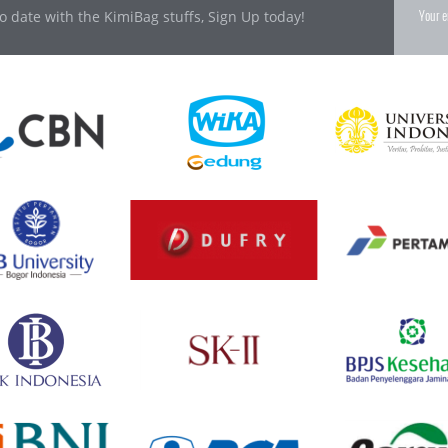
o date with the KimiBag stuffs, Sign Up today!