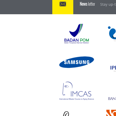
News
letter
Stay up-t