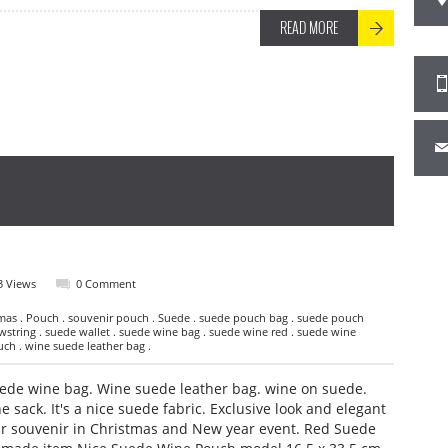
READ MORE
3 Views
0 Comment
mas . Pouch . souvenir pouch . Suede . suede pouch bag . suede pouch
string . suede wallet . suede wine bag . suede wine red . suede wine
uch . wine suede leather bag .
de wine bag. Wine suede leather bag. wine on suede.
sack. It's a nice suede fabric. Exclusive look and elegant
ur souvenir in Christmas and New year event. Red Suede