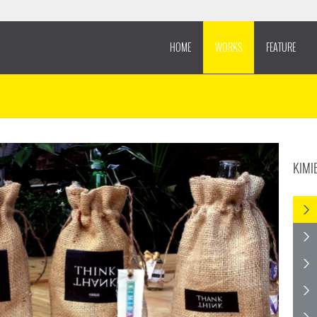
HOME
WORKS
FEATURE
KIMI