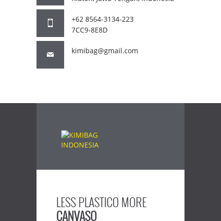
+62 8564-3134-223
7CC9-8E8D
kimibag@gmail.com
LESS PLASTICO MORE
CANVASO