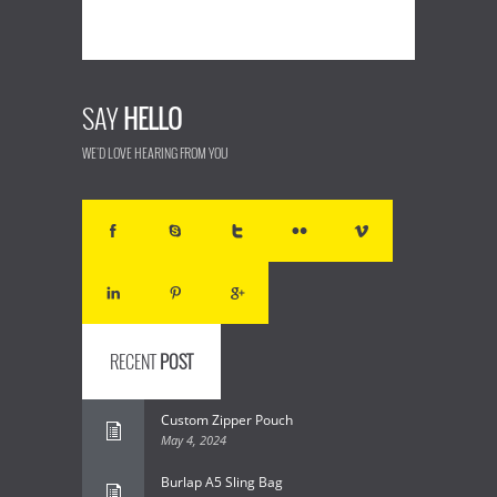
SAY
HELLO
WE'D LOVE HEARING FROM YOU
RECENT
POST
Custom Zipper Pouch
May 4, 2024
Burlap A5 Sling Bag