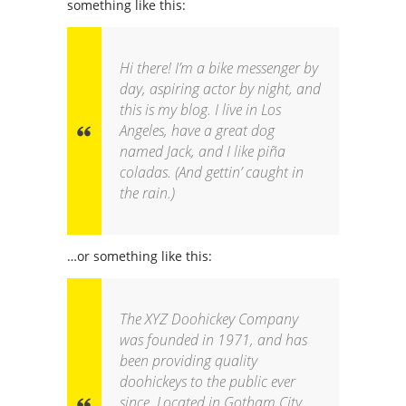
something like this:
Hi there! I’m a bike messenger by
day, aspiring actor by night, and
this is my blog. I live in Los
Angeles, have a great dog
named Jack, and I like piña
coladas. (And gettin’ caught in
the rain.)
…or something like this:
The XYZ Doohickey Company
was founded in 1971, and has
been providing quality
doohickeys to the public ever
since. Located in Gotham City,