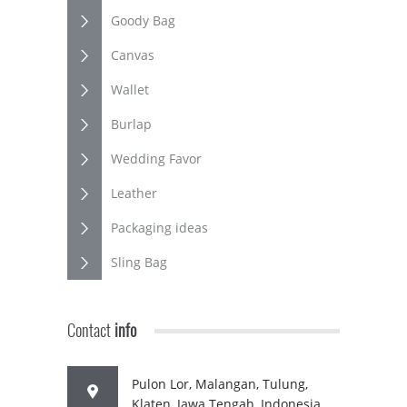
Goody Bag
Canvas
Wallet
Burlap
Wedding Favor
Leather
Packaging ideas
Sling Bag
Contact
info
Pulon Lor, Malangan, Tulung,
Klaten, Jawa Tengah, Indonesia