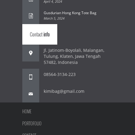
April 4, 2024
Gusdurian Hong Kong Tote Bag
March 5, 2024
Contact
info
Jl. Jatinom-Boyolali, Malangan,
Tulung, Klaten, Jawa Tengah
57482, Indonesia
08564-3134-223
kimibag@gmail.com
HOME
PORTOFOLIO