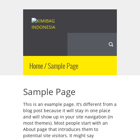
Home
/
Sample Page
Sample Page
This is an example page. It’s different from a
blog post because it will stay in one place
and will show up in your site navigation (in
most themes). Most people start with an
About page that introduces them to
potential site visitors. It might say