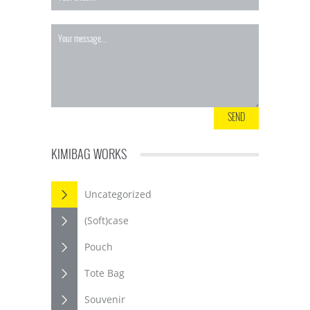
KIMIBAG WORKS
Uncategorized
(Soft)case
Pouch
Tote Bag
Souvenir