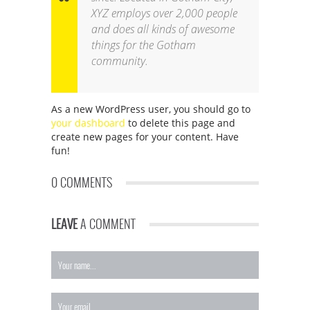
XYZ employs over 2,000 people
and does all kinds of awesome
things for the Gotham
community.
As a new WordPress user, you should go to
your dashboard
to delete this page and
create new pages for your content. Have
fun!
0 COMMENTS
LEAVE
A COMMENT